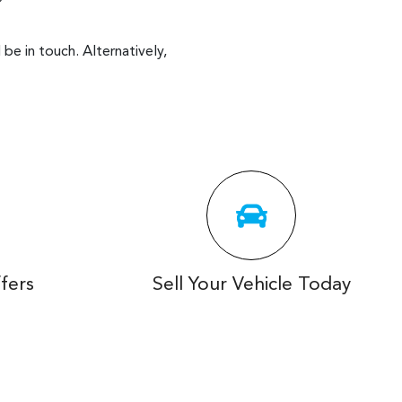
be in touch. Alternatively,
fers
Sell Your Vehicle Today