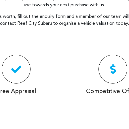
use towards your next purchase with us.
is worth, fill out the enquiry form and a member of our team will 
contact
Reef City Subaru
to
organise
a vehicle valuation today.
ree Appraisal
Competitive Of