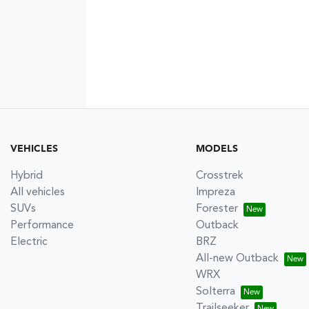
VEHICLES
MODELS
Hybrid
Crosstrek
All vehicles
Impreza
SUVs
Forester
Performance
Outback
Electric
BRZ
All-new Outback
WRX
Solterra
Trailseeker