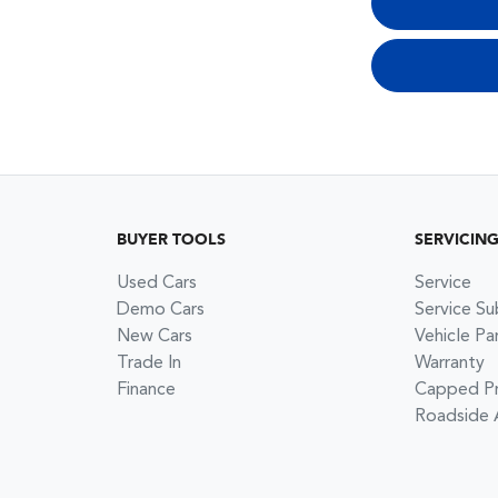
BUYER TOOLS
SERVICIN
Used Cars
Service
Demo Cars
Service Su
New Cars
Vehicle Pa
Trade In
Warranty
Finance
Capped Pri
Roadside 