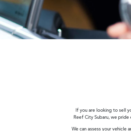
If you are looking to
sell
yo
Reef City Subaru
, we pride
We can assess your vehicle a