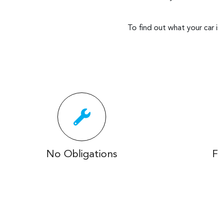
To find out what your car 
No Obligations
F