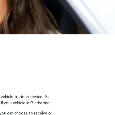
vehicle trade-in service. At
ll
your vehicle in
Gladstone
.
 you can choose to receive or