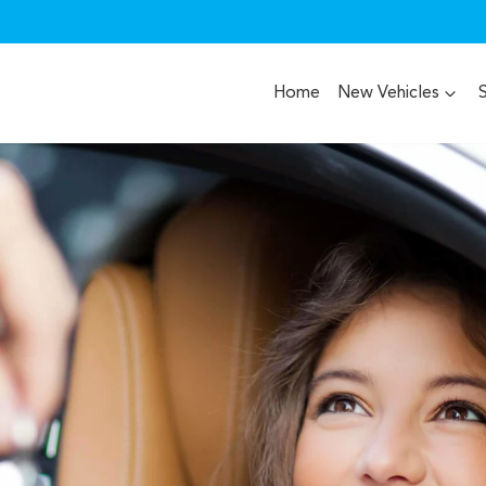
Home
New Vehicles