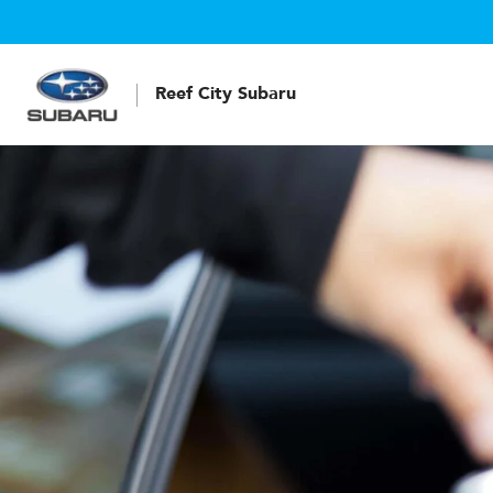
Reef City Subaru