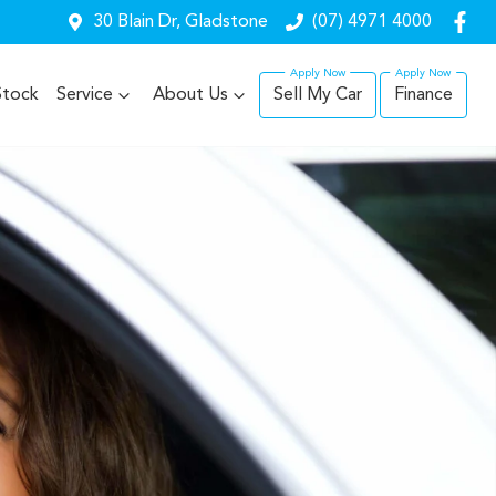
30 Blain Dr, Gladstone
(07) 4971 4000
Stock
Service
About Us
Sell My Car
Finance