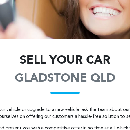
SELL YOUR CAR
GLADSTONE QLD
ur vehicle or upgrade to a new vehicle, ask the team about our 
 ourselves on offering our customers a hassle-free solution to
se
nd present you with a competitive offer in no time at all, which