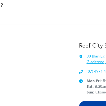
e institution indicating the outstanding balance. The amount offered w
d?
than the vehicle payout figure, the difference will be paid to you (or t
 car is considered good given its age
 of our team will contact you to arrange an inspection at a time that
w and test drive a new vehicle.
Reef City
30 Blain Dr
,
Gladstone,
(07) 4971 
Mon-Fri:
8
Sat
:
8:30a
Sun
:
Close