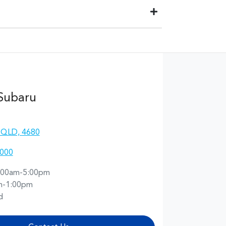
ill be paid to your financial institution once the
he registered owner) via direct credit to your bank
 best suits you. This could be at one of our
 Subaru
 QLD, 4680
4000
:00am-5:00pm
m-1:00pm
d