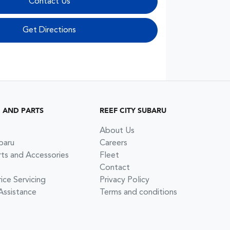
Contact Us
Get Directions
G AND PARTS
REEF CITY SUBARU
About Us
baru
Careers
rts and Accessories
Fleet
Contact
ce Servicing
Privacy Policy
Assistance
Terms and conditions