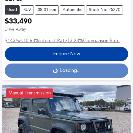
Used
SUV
38,315km
Automatic
Stock No: 25270
$33,490
Drive Away
$143
/wk
10.63
%
Interest Rate
13.23
%
Comparison Rate
Enquire Now
Loading...
Loading...
Manual Transmission