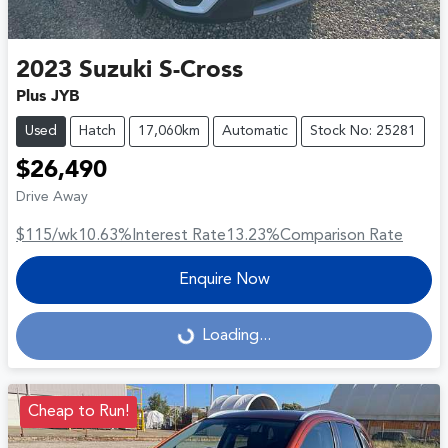
2023
Suzuki
S-Cross
Plus JYB
Used
Hatch
17,060km
Automatic
Stock No: 25281
$26,490
Drive Away
$115
/wk
10.63
%
Interest Rate
13.23
%
Comparison Rate
Enquire Now
Loading...
Loading...
Cheap to Run!