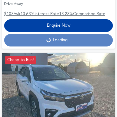
Drive Away
$103
/wk
10.63
%
Interest Rate
13.23
%
Comparison Rate
Enquire Now
Loading...
Loading...
Cheap to Run!