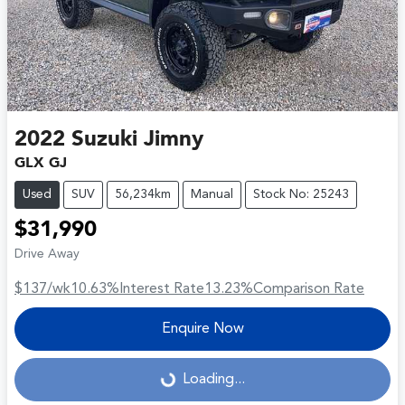
2022
Suzuki
Jimny
GLX GJ
Used
SUV
56,234km
Manual
Stock No: 25243
$31,990
Drive Away
$137
/wk
10.63
%
Interest Rate
13.23
%
Comparison Rate
Enquire Now
Loading...
Loading...