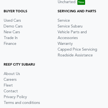
Uncharted
BUYER TOOLS
SERVICING AND PARTS
Used Cars
Service
Demo Cars
Service Subaru
New Cars
Vehicle Parts and
Trade In
Accessories
Finance
Warranty
Capped Price Servicing
Roadside Assistance
REEF CITY SUBARU
About Us
Careers
Fleet
Contact
Privacy Policy
Terms and conditions