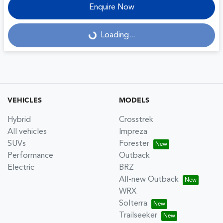
Enquire Now
Loading...
Loading...
VEHICLES
MODELS
Hybrid
Crosstrek
All vehicles
Impreza
SUVs
Forester
Performance
Outback
Electric
BRZ
All-new Outback
WRX
Solterra
Trailseeker