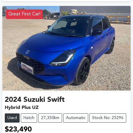
Great First Car!
2024
Suzuki
Swift
Hybrid Plus UZ
Used
Hatch
27,350km
Automatic
Stock No: 25296
$23,490