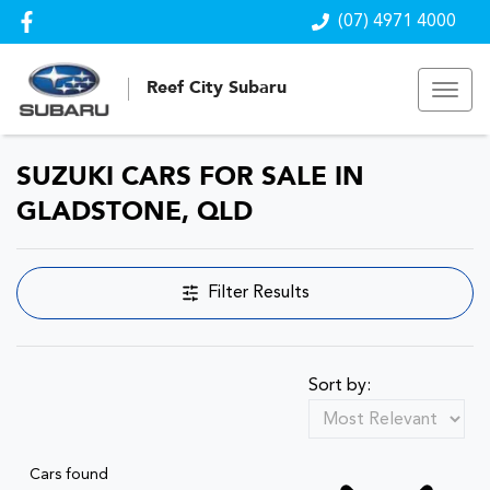
(07) 4971 4000
Reef City Subaru
SUZUKI CARS FOR SALE IN
GLADSTONE, QLD
Filter Results
Sort by:
Cars found