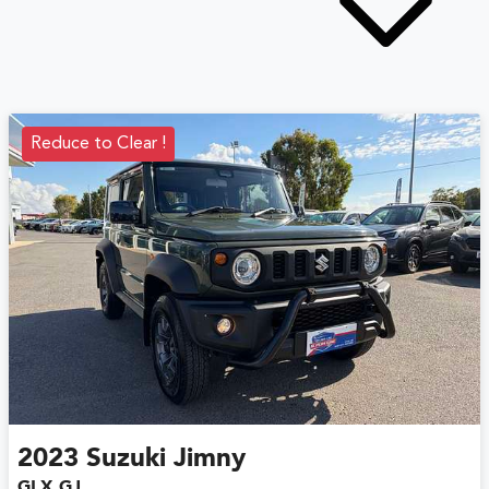
Reduce to Clear !
2023
Suzuki
Jimny
GLX GJ