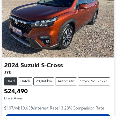
2024
Suzuki
S-Cross
JYB
Used
Hatch
28,860km
Automatic
Stock No: 25271
$24,490
Drive Away
$107
/wk
10.63
%
Interest Rate
13.23
%
Comparison Rate