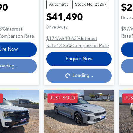
Automatic
Stock No: 25267
90
$2
$41,490
Drive
Drive Away
3
%
Interest
$97
/
Comparison Rate
Rate
$174
/wk
10.63
%
Interest
Rate
13.23
%
Comparison Rate
uire Now
Loading...
Enquire Now
oading...
Loading...
D
JUST SOLD
JU