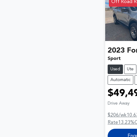
Off Road R
2023
Fo
Sport
Used
Ute
Automatic
$49,4
Drive Away
$206
/wk
10.6
Rate
13.23
%
Enq