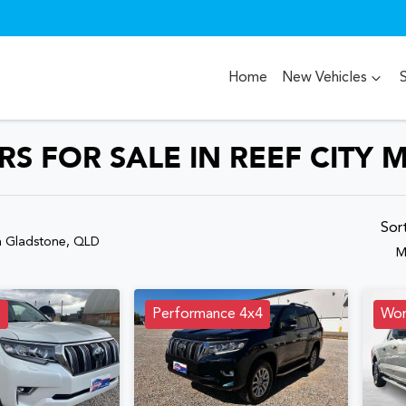
Home
New Vehicles
S FOR SALE IN REEF CITY 
Compare
Cars
Sor
n Gladstone, QLD
M
D
Performance 4x4
Wor