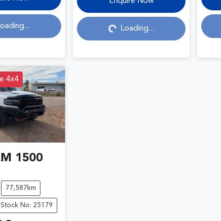
Loading...
Enquire Now
oading...
Loading...
e 4x4
AM
1500
77,587km
Stock No: 25179