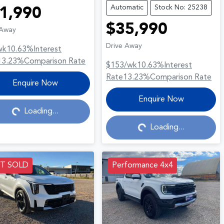
Automatic
Stock No: 25238
1,990
$35,990
 Away
Drive Away
wk
10.63
%
Interest
13.23
%
Comparison Rate
$153
/wk
10.63
%
Interest
Rate
13.23
%
Comparison Rate
Loading...
Enquire Now
Loading...
Enquire Now
Loading...
Loading...
ST SOLD
Performance 4x4