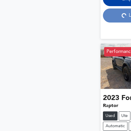
Loading...
L
Performanc
2023
Fo
Raptor
Used
Ute
Automatic