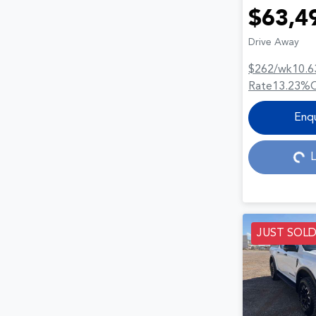
$63,4
Drive Away
$262
/wk
10.6
Rate
13.23
%
Loading...
Enq
L
JUST SOL