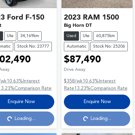
23
Ford
F-150
2023
RAM
1500
t
Big Horn DT
d
Ute
34,169km
Used
Ute
60,875km
matic
Stock No: 23777
Automatic
Stock No: 25206
02,490
$87,490
 Away
Drive Away
/wk
10.63
%
Interest
$358
/wk
10.63
%
Interest
13.23
%
Comparison Rate
Rate
13.23
%
Comparison Rate
Loading...
Loading...
Enquire Now
Enquire Now
Loading...
Loading...