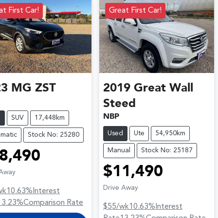
t First Car!
Great First Car!
23
MG
ZST
2019
Great Wall
Steed
NBP
d
SUV
17,448km
Used
Ute
54,950km
matic
Stock No: 25280
Manual
Stock No: 25187
8,490
$11,490
 Away
Drive Away
wk
10.63
%
Interest
13.23
%
Comparison Rate
$55
/wk
10.63
%
Interest