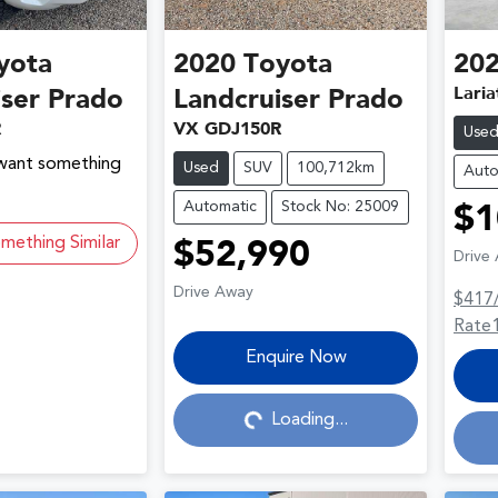
yota
2020
Toyota
20
Laria
iser Prado
Landcruiser Prado
R
VX GDJ150R
Use
 want something
Used
SUV
100,712km
Auto
Automatic
Stock No: 25009
$1
mething Similar
$52,990
Drive
Drive Away
$417
Rate
Loading...
Enquire Now
Loading...