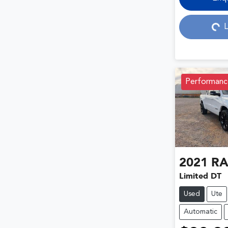
Loading...
L
Performanc
2021
R
Limited DT
Used
Ute
Automatic