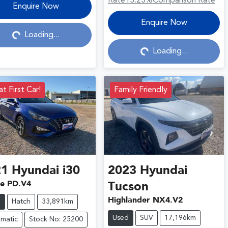
Rate
13.23
%
Comparison Rate
Loading...
Enquire Now
Loading...
Enquire Now
Loading...
Loading...
t First Car!
Family Friendly
21
Hyundai
i30
2023
Hyundai
ve PD.V4
Tucson
Highlander NX4.V2
d
Hatch
33,891km
Used
SUV
17,196km
matic
Stock No: 25200