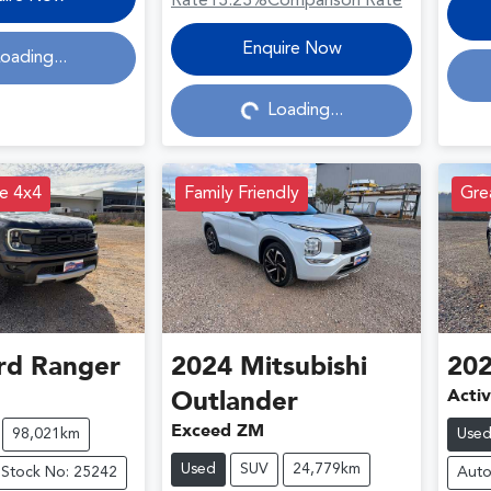
Rate
13.23
%
Comparison Rate
Loading...
Enquire Now
oading...
Loading...
e 4x4
Family Friendly
Grea
rd
Ranger
2024
Mitsubishi
20
Acti
Outlander
Exceed ZM
98,021km
Use
Used
SUV
24,779km
Stock No: 25242
Auto