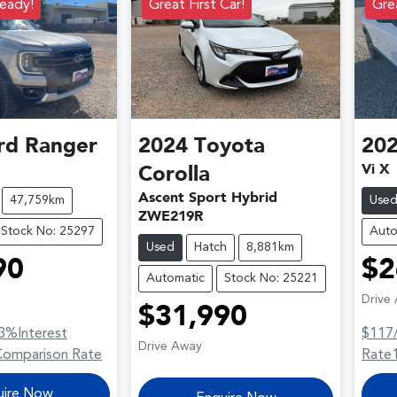
eady!
Great First Car!
Grea
rd
Ranger
2024
Toyota
20
Vi X
Corolla
Ascent Sport Hybrid
47,759km
Use
ZWE219R
Stock No: 25297
Auto
Used
Hatch
8,881km
90
$2
Automatic
Stock No: 25221
Drive
$31,990
3
%
Interest
$117
Drive Away
Comparison Rate
Rate
uire Now