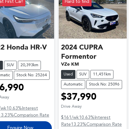
t First Car!
Hard to find
22
Honda
HR-V
2024
CUPRA
Formentor
VZe KM
d
SUV
20,393km
Used
SUV
11,451km
matic
Stock No: 25264
Automatic
Stock No: 25096
6,990
$37,990
 Away
Drive Away
/wk
10.63
%
Interest
13.23
%
Comparison Rate
$161
/wk
10.63
%
Interest
Rate
13.23
%
Comparison Rate
Enquire Now