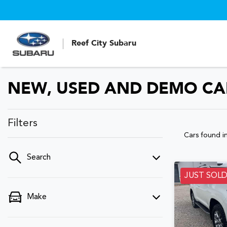
Reef City Subaru
NEW, USED AND DEMO CAR
Filters
Cars found
i
Search
JUST SOL
Make