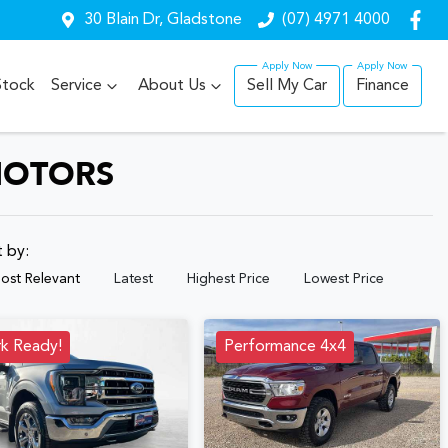
30 Blain Dr, Gladstone
(07) 4971 4000
Stock
Service
About Us
Sell My Car
Finance
MOTORS
t by:
ost Relevant
Latest
Highest Price
Lowest Price
k Ready!
Performance 4x4