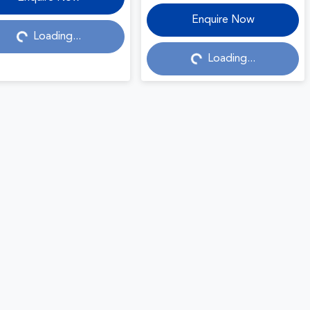
Loading...
Loading...
Enquire Now
Loading...
Loading...