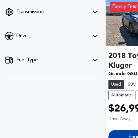
filter by price.
Family Frien
Transmission
Drive
2018
To
Fuel Type
Kluger
Grande GSU
Used
SUV
Automatic
$26,9
Drive Away
Enq