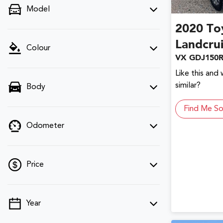
Model
2020
To
Landcru
Colour
VX GDJ150
Like this and
similar?
Body
Find Me So
Odometer
Price
Year
💡 Price filters are disabled when finance
mode is active. Switch to cash mode to