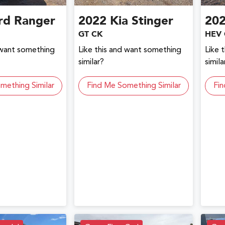
rd
Ranger
2022
Kia
Stinger
20
GT CK
HEV 
 want something
Like this and want something
Like 
similar?
simila
mething Similar
Find Me Something Similar
Fin