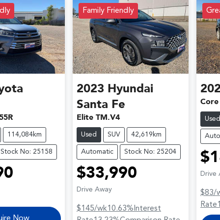
dly
Family Friendly
Grea
yota
2023
Hyundai
20
Core
Santa Fe
55R
Elite TM.V4
Use
114,084km
Used
SUV
42,619km
Auto
Stock No: 25158
Automatic
Stock No: 25204
$1
90
$33,990
Drive
Drive Away
$83
/
Rate
$145
/wk
10.63
%
Interest
uire Now