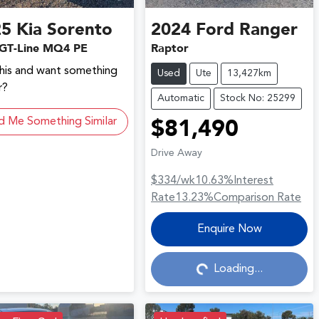
25
Kia
Sorento
2024
Ford
Ranger
GT-Line MQ4 PE
Raptor
this and want something
Used
Ute
13,427km
r?
Automatic
Stock No: 25299
d Me Something Similar
$81,490
Drive Away
$334
/wk
10.63
%
Interest
Rate
13.23
%
Comparison Rate
Loading...
Enquire Now
Loading...