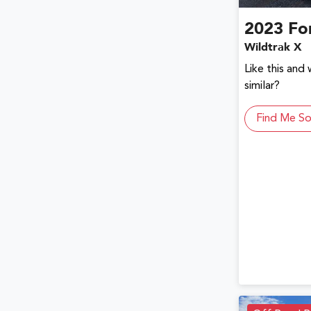
2023
Fo
Wildtrak X
Like this and
similar?
Find Me So