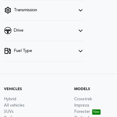
filter by price.
Transmission
Drive
Fuel Type
VEHICLES
MODELS
Hybrid
Crosstrek
All vehicles
Impreza
SUVs
Forester