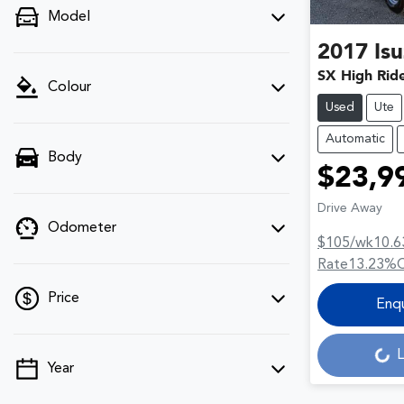
Model
2017
Is
SX High Rid
Colour
Used
Ute
Automatic
Body
$23,9
Drive Away
Odometer
$105
/wk
10.6
Rate
13.23
%
Price
Enq
L
Loading...
Year
💡 Price filters are disabled when finance
mode is active. Switch to cash mode to