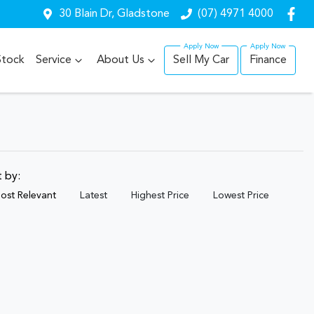
30 Blain Dr, Gladstone
(07) 4971 4000
Stock
Service
About Us
Sell My Car
Finance
t by:
ost Relevant
Latest
Highest Price
Lowest Price