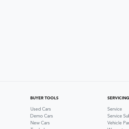
BUYER TOOLS
SERVICIN
Used Cars
Service
Demo Cars
Service Su
New Cars
Vehicle Pa