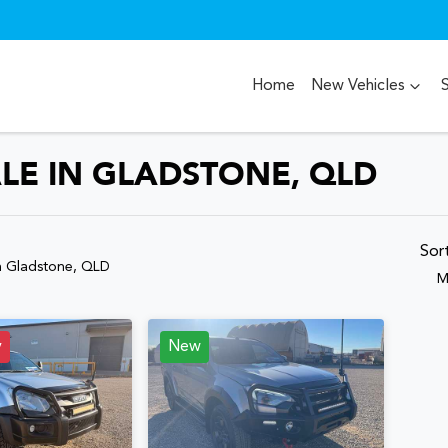
Home
New Vehicles
ALE IN GLADSTONE, QLD
Compare
Cars
Sor
n Gladstone, QLD
M
y
New