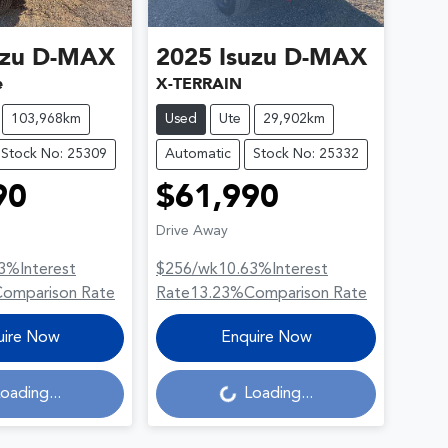
uzu
D-MAX
2025
Isuzu
D-MAX
e
X-TERRAIN
103,968km
Used
Ute
29,902km
Stock No: 25309
Automatic
Stock No: 25332
90
$61,990
Drive Away
3
%
Interest
$256
/wk
10.63
%
Interest
Comparison Rate
Rate
13.23
%
Comparison Rate
uire Now
Enquire Now
oading...
Loading...
Loading...