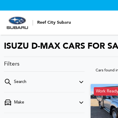
Reef City Subaru
ISUZU D-MAX CARS FOR S
Filters
Cars found
i
Search
Work Read
Make