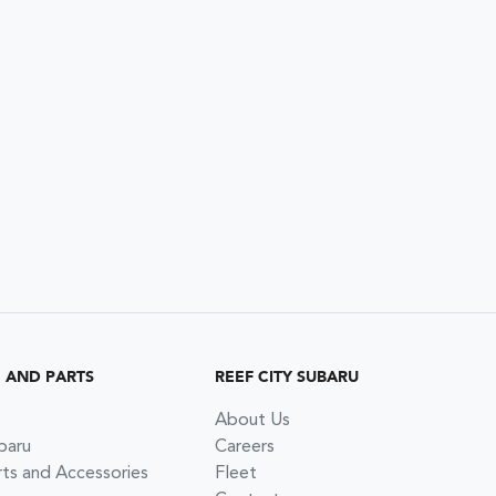
G AND PARTS
REEF CITY SUBARU
About Us
baru
Careers
rts and Accessories
Fleet