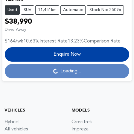
Used
SUV
11,451km
Automatic
Stock No: 25096
$38,990
Drive Away
$164
/wk
10.63
%
Interest Rate
13.23
%
Comparison Rate
Enquire Now
Loading...
Loading...
VEHICLES
MODELS
Hybrid
Crosstrek
All vehicles
Impreza