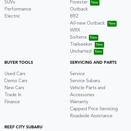
SUVs
Forester
Performance
Outback
Electric
BRZ
All-new Outback
WRX
Solterra
Trailseeker
Uncharted
BUYER TOOLS
SERVICING AND PARTS
Used Cars
Service
Demo Cars
Service Subaru
New Cars
Vehicle Parts and
Trade In
Accessories
Finance
Warranty
Capped Price Servicing
Roadside Assistance
REEF CITY SUBARU