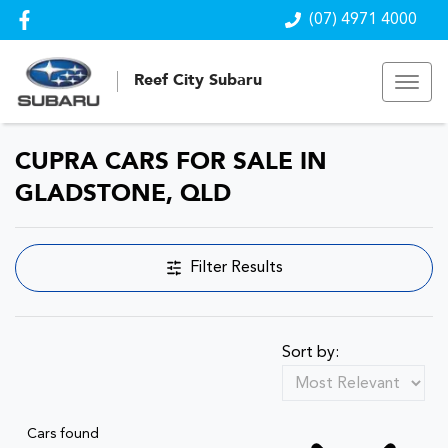
(07) 4971 4000
Reef City Subaru
CUPRA CARS FOR SALE IN
GLADSTONE, QLD
Filter Results
Sort by:
Cars found