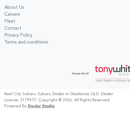
About Us
Careers
Fleet
Contact
Privacy Policy
Terms and conditions
Reef City Subaru
.
Subaru Dealer
in
Gladstone QLD
.
Dealer
License:
3179977
.
Copyright ©
2026
. All Rights Reserved.
Powered By
Dealer Studio