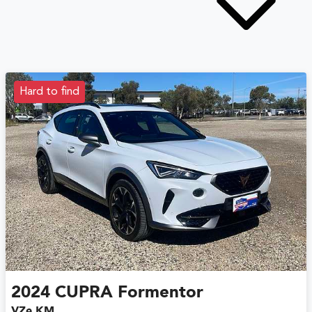
Hard to find
2024
CUPRA
Formentor
VZe KM