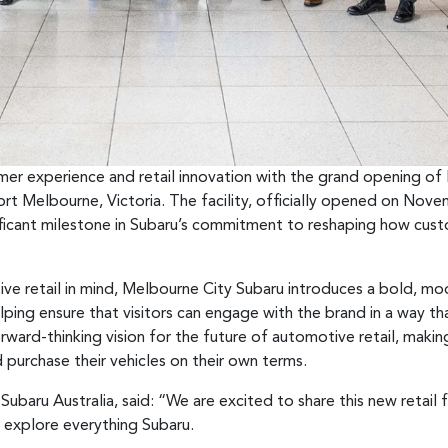
tomer experience and retail innovation with the grand opening o
ort Melbourne, Victoria. The facility, officially opened on No
ificant milestone in Subaru’s commitment to reshaping how custo
ve retail in mind, Melbourne City Subaru introduces a bold, m
ping ensure that visitors can engage with the brand in a way tha
rward-thinking vision for the future of automotive retail, makin
 purchase their vehicles on their own terms.
ubaru Australia, said: “We are excited to share this new retai
 explore everything Subaru.