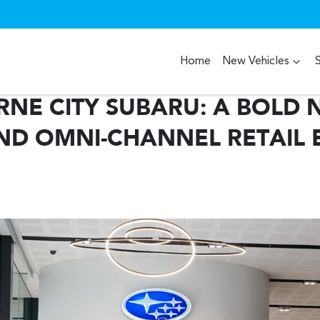
Home
New Vehicles
NE CITY SUBARU: A BOLD 
ND OMNI-CHANNEL RETAIL 