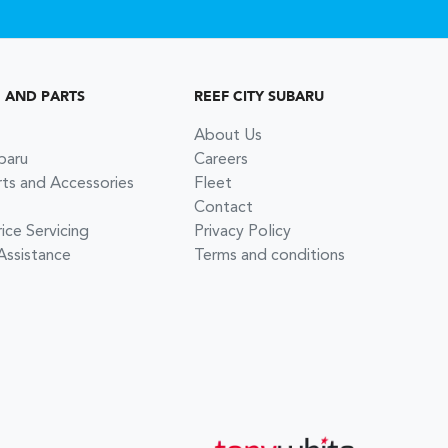
G AND PARTS
REEF CITY SUBARU
About Us
baru
Careers
rts and Accessories
Fleet
Contact
ce Servicing
Privacy Policy
Assistance
Terms and conditions