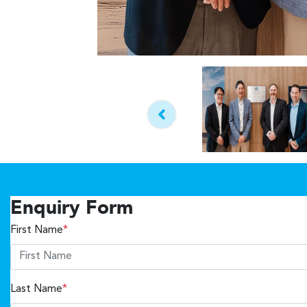
Enquiry Form
First Name
*
Last Name
*