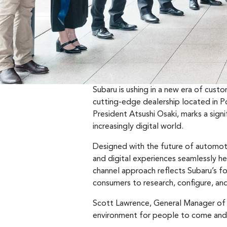
Subaru is ushing in a new era of cus
cutting-edge dealership located in P
President Atsushi Osaki, marks a sign
increasingly digital world.
Designed with the future of automoti
and digital experiences seamlessly hel
channel approach reflects Subaru’s fo
consumers to research, configure, and
Scott Lawrence, General Manager of S
environment for people to come and