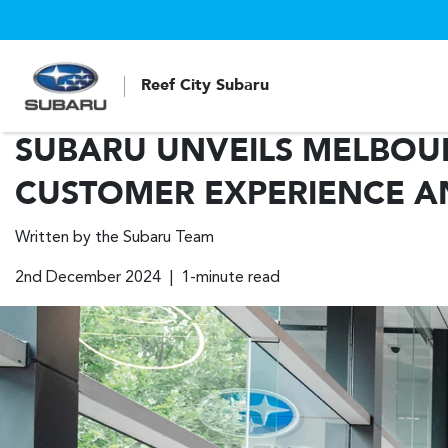
Reef City Subaru
SUBARU UNVEILS MELBOUR
CUSTOMER EXPERIENCE A
Written by the Subaru Team
2nd December 2024 | 1-minute read