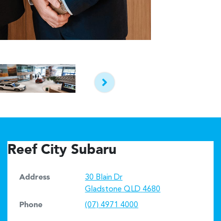
Reef City Subaru
Address
30 Blain Dr
Gladstone
QLD
4680
Phone
(07) 4971 4000