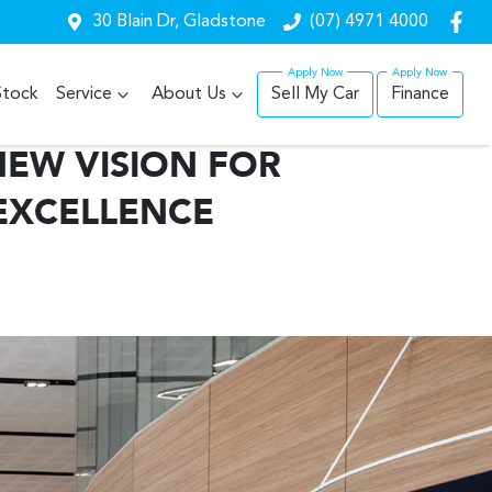
30 Blain Dr, Gladstone
(07) 4971 4000
Stock
Service
About Us
Sell My Car
Finance
NEW VISION FOR
EXCELLENCE