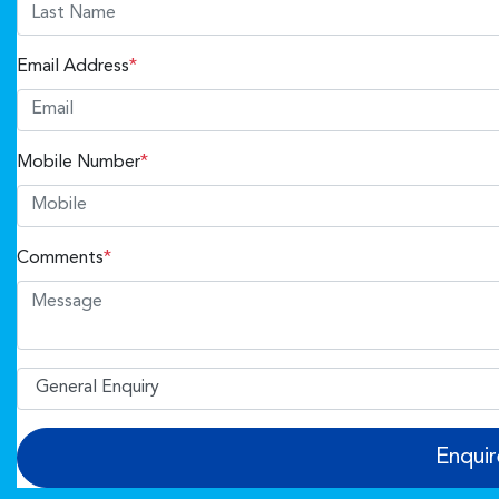
Email Address
*
Mobile Number
*
Comments
*
Enqui