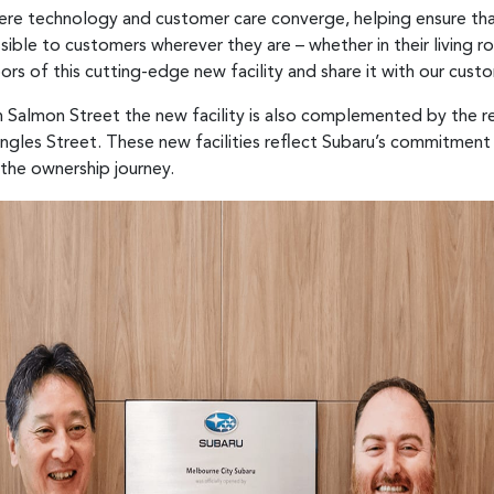
here technology and customer care converge, helping ensure th
essible to customers wherever they are – whether in their living
ors of this cutting-edge new facility and share it with our cust
 Salmon Street the new facility is also complemented by the r
gles Street. These new facilities reflect Subaru’s commitment
the ownership journey.