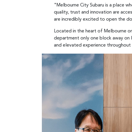
"Melbourne City Subaru is a place w
quality, trust and innovation are acc
are incredibly excited to open the do
Located in the heart of Melbourne on
department only one block away on In
and elevated experience throughout 