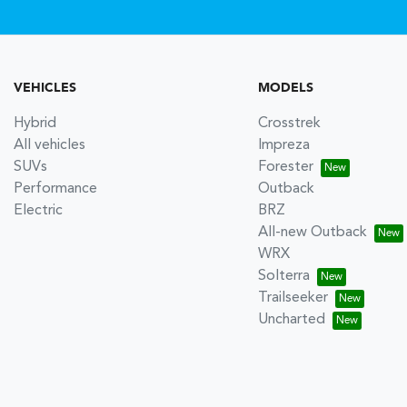
VEHICLES
MODELS
Hybrid
Crosstrek
All vehicles
Impreza
SUVs
Forester
Performance
Outback
Electric
BRZ
All-new Outback
WRX
Solterra
Trailseeker
Uncharted