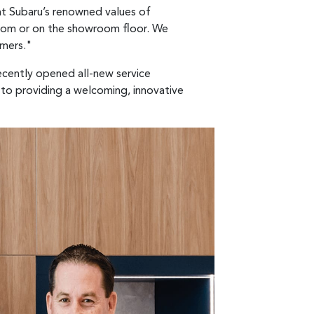
at Subaru’s renowned values of
 room or on the showroom floor. We
omers."
ecently opened all-new service
 to providing a welcoming, innovative