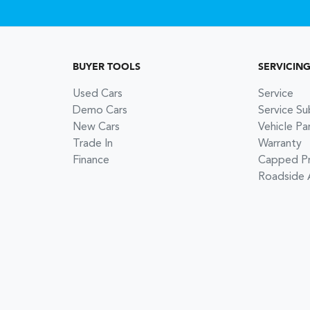
BUYER TOOLS
SERVICIN
Used Cars
Service
Demo Cars
Service Su
New Cars
Vehicle Pa
Trade In
Warranty
Finance
Capped Pri
Roadside 