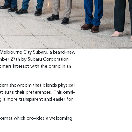
f Melbourne City Subaru, a brand-new
vember 27th by Subaru Corporation
mers interact with the brand in an
odern showroom that blends physical
t suits their preferences. This omni-
g it more transparent and easier for
l format which provides a welcoming