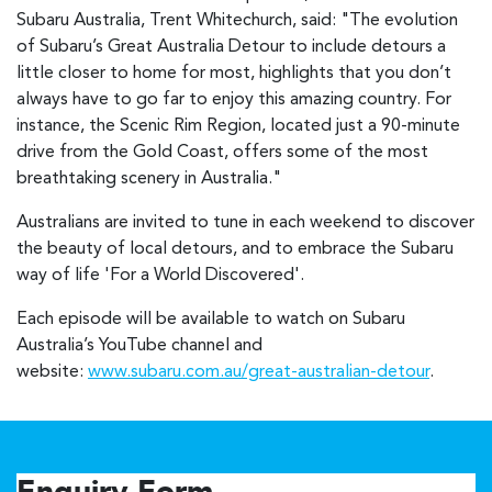
Subaru Australia, Trent Whitechurch, said: "The evolution
of Subaru’s Great Australia Detour to include detours a
little closer to home for most, highlights that you don’t
always have to go far to enjoy this amazing country. For
instance, the Scenic Rim Region, located just a 90-minute
drive from the Gold Coast, offers some of the most
breathtaking scenery in Australia."
Australians are invited to tune in each weekend to discover
the beauty of local detours, and to embrace the Subaru
way of life 'For a World Discovered'.
Each episode will be available to watch on Subaru
Australia’s YouTube channel and
website:
www.subaru.com.au/great-australian-detour
.