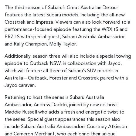
The third season of Subaru’s Great Australian Detour
features the latest Subaru models, including the all-new
Crosstrek and Impreza. Viewers can also look forward to a
performance-focused episode featuring the WRX tS and
BRZ tS with special guest, Subaru Australia Ambassador
and Rally Champion, Molly Taylor.
Additionally, season three will also include a special towing
episode to Outback NSW, in collaboration with Jayco,
which will feature all three of Subaru’s SUV models in
Australia – Outback, Forester and Crosstrek paired with a
Jayco caravan.
Returning to host the series is Subaru Australia
Ambassador, Andrew Daddo, joined by new co-host
Maddie Russell who adds a fresh and energetic twist to
the series. Special guest appearances this season also
include Subaru Australia Ambassadors Courtney Atkinson
and Cameron Merchant, who each bring their unique