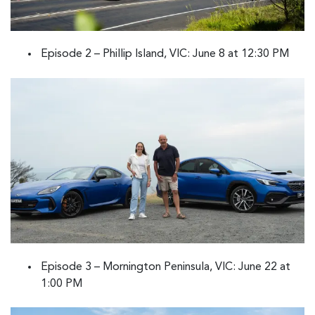
Episode 2 – Phillip Island, VIC: June 8 at 12:30 PM
Episode 3 – Mornington Peninsula, VIC: June 22 at
1:00 PM