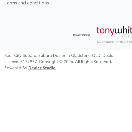
Terms and conditions
Reef City Subaru
.
Subaru Dealer
in
Gladstone QLD
.
Dealer
License:
3179977
.
Copyright ©
2026
. All Rights Reserved.
Powered By
Dealer Studio