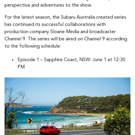
perspective and adventures to the show.
For the latest season, the Subaru Australia created series
has continued its successful collaborations with
production company Sloane Media and broadcaster
Channel 9. The series will be aired on Channel 9 according
to the following schedule:
Episode 1 – Sapphire Coast, NSW: June 1 at 12:30
PM