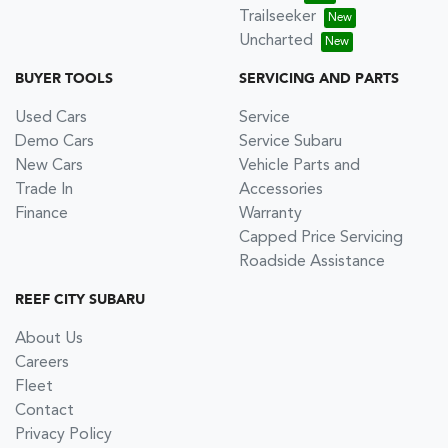
Trailseeker
Uncharted
BUYER TOOLS
SERVICING AND PARTS
Used Cars
Service
Demo Cars
Service Subaru
New Cars
Vehicle Parts and
Trade In
Accessories
Finance
Warranty
Capped Price Servicing
Roadside Assistance
REEF CITY SUBARU
About Us
Careers
Fleet
Contact
Privacy Policy