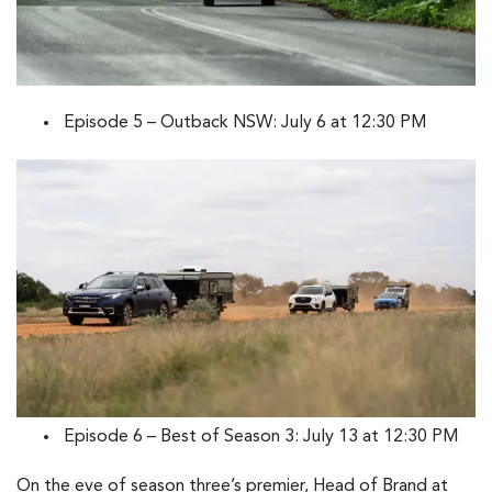
Episode 5 – Outback NSW: July 6 at 12:30 PM
Episode 6 – Best of Season 3: July 13 at 12:30 PM
On the eve of season three’s premier, Head of Brand at