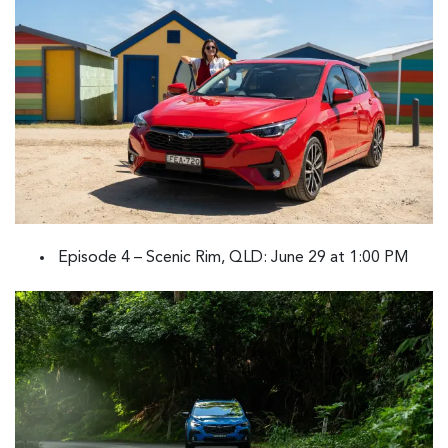
Episode 4 – Scenic Rim, QLD: June 29 at 1:00 PM