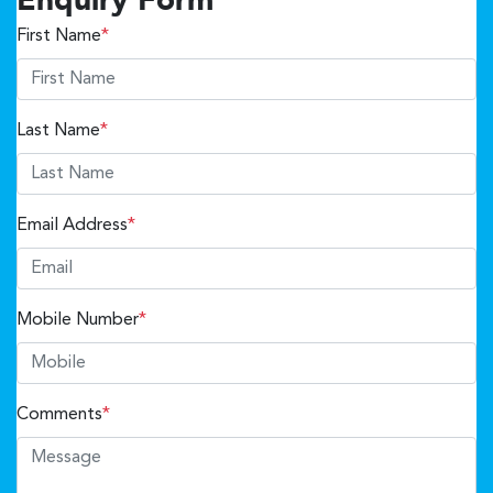
Enquiry Form
First Name
*
Last Name
*
Email Address
*
Mobile Number
*
Comments
*