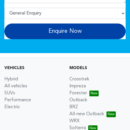
Enquire Now
VEHICLES
MODELS
Hybrid
Crosstrek
All vehicles
Impreza
SUVs
Forester
Performance
Outback
Electric
BRZ
All-new Outback
WRX
Solterra