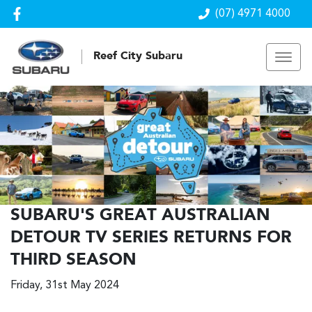
(07) 4971 4000
Reef City Subaru
SUBARU'S GREAT AUSTRALIAN
DETOUR TV SERIES RETURNS FOR
THIRD SEASON
Friday, 31st May 2024