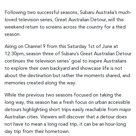
Following two successful seasons, Subaru Australia’s much-
loved television series, Great Australian Detour, will this
weekend return to screens across the country for a third
season.
Airing on Channel 9 from this Saturday 1st of June at
12:30pm, season three of Subaru’s Great Australian Detour
continues the television series’ goal to inspire Australians
to explore their own backyard and showcase life is not
about the destination but rather the moments shared, and
memories created along the way.
While the previous two seasons focused on taking the
long way, this season has a fresh focus on urban accessible
detours highlighting short trips easily reachable from major
Australian cities. Viewers will discover that a detour does
not have to mean a long road trip, it can be an hour-long
day trip from their hometown.