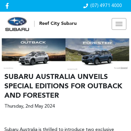
(07) 4971 4000
Reef City Subaru
SUBARU AUSTRALIA UNVEILS
SPECIAL EDITIONS FOR OUTBACK
AND FORESTER
Thursday, 2nd May 2024
Subaru Australia is thrilled to introduce two exclusive