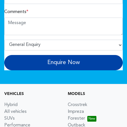
Comments
*
Enquire Now
VEHICLES
MODELS
Hybrid
Crosstrek
All vehicles
Impreza
SUVs
Forester
Performance
Outback