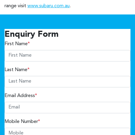
range visit
www.subaru.com.au
.
Enquiry Form
First Name
*
Last Name
*
Email Address
*
Mobile Number
*