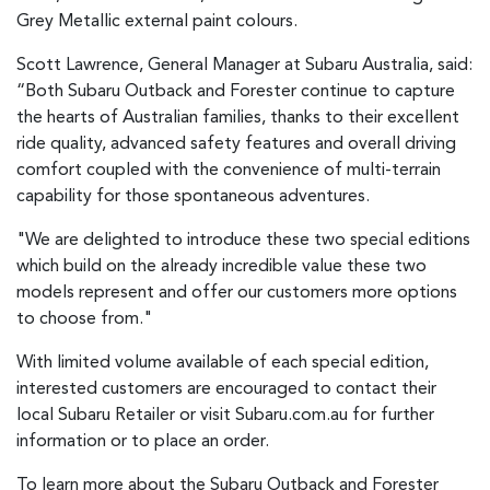
Grey Metallic external paint colours.
Scott Lawrence, General Manager at Subaru Australia, said:
“Both Subaru Outback and Forester continue to capture
the hearts of Australian families, thanks to their excellent
ride quality, advanced safety features and overall driving
comfort coupled with the convenience of multi-terrain
capability for those spontaneous adventures.
"We are delighted to introduce these two special editions
which build on the already incredible value these two
models represent and offer our customers more options
to choose from."
With limited volume available of each special edition,
interested customers are encouraged to contact their
local Subaru Retailer or visit Subaru.com.au for further
information or to place an order.
To learn more about the Subaru Outback and Forester