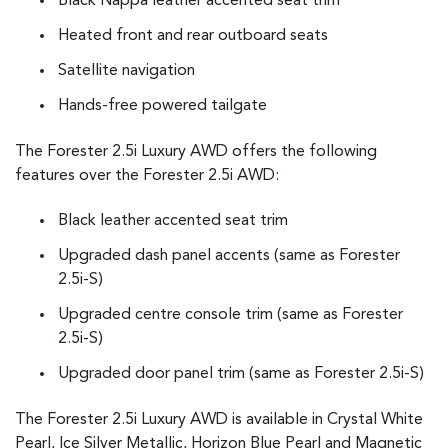
Black Nappa leather accented seat trim
Heated front and rear outboard seats
Satellite navigation
Hands-free powered tailgate
The Forester 2.5i Luxury AWD offers the following
features over the Forester 2.5i AWD:
Black leather accented seat trim
Upgraded dash panel accents (same as Forester
2.5i-S)
Upgraded centre console trim (same as Forester
2.5i-S)
Upgraded door panel trim (same as Forester 2.5i-S)
The Forester 2.5i Luxury AWD is available in Crystal White
Pearl, Ice Silver Metallic, Horizon Blue Pearl and Magnetic