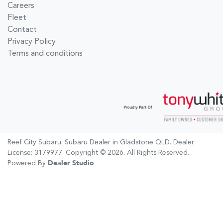
Careers
Fleet
Contact
Privacy Policy
Terms and conditions
Reef City Subaru
.
Subaru Dealer
in
Gladstone QLD
.
Dealer
License:
3179977
.
Copyright ©
2026
. All Rights Reserved.
Powered By
Dealer Studio