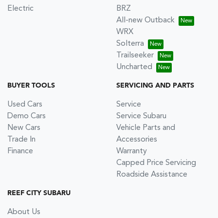
Electric
BRZ
All-new Outback
WRX
Solterra
Trailseeker
Uncharted
BUYER TOOLS
SERVICING AND PARTS
Used Cars
Service
Demo Cars
Service Subaru
New Cars
Vehicle Parts and
Trade In
Accessories
Finance
Warranty
Capped Price Servicing
Roadside Assistance
REEF CITY SUBARU
About Us