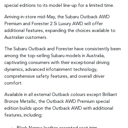
special editions to its model line-up for a limited time.
Arriving in-store mid-May, the Subaru Outback AWD
Premium and Forester 2.5i Luxury AWD will offer
additional features, expanding the choices available to
Australian customers.
The Subaru Outback and Forester have consistently been
among the top-selling Subaru models in Australia,
captivating consumers with their exceptional driving
dynamics, advanced infotainment technology,
comprehensive safety features, and overall driver
comfort.
Available in all external Outback colours except Brilliant
Bronze Metallic, the Outback AWD Premium special
edition builds upon the Outback AWD with additional
features, including: