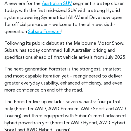
A new era for the
Australian SUV
segment is a step closer
today, with the first mid-sized SUV with a strong Hybrid
system powering Symmetrical All-Wheel Drive now open
for official pre-order – welcome to the all-new, sixth-
generation
Subaru Forester
!
Following its public debut at the Melbourne Motor Show,
Subaru has today confirmed full Australian pricing and
specifications ahead of first vehicle arrivals from July 2025.
The next-generation Forester is the strongest, smartest
and most capable iteration yet – reengineered to deliver
greater everyday usability, enhanced efficiency, and even
more confidence on and off the road.
The Forester line-up includes seven variants: four petrol-
only (Forester AWD, AWD Premium, AWD Sport and AWD
Touring) and three equipped with Subaru's most advanced
hybrid powertrain yet (Forester AWD Hybrid, AWD Hybrid
Sport and AWD Hybrid Touring).