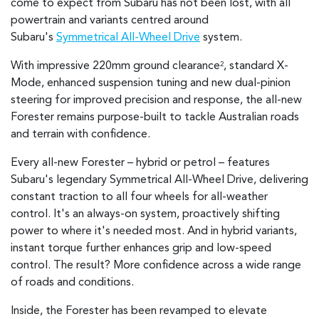
come to expect from Subaru has not been lost, with all
powertrain and variants centred around
Subaru's
Symmetrical All-Wheel Drive
system.
With impressive 220mm ground clearance
, standard X-
2
Mode, enhanced suspension tuning and new dual-pinion
steering for improved precision and response, the all-new
Forester remains purpose-built to tackle Australian roads
and terrain with confidence.
Every all-new Forester – hybrid or petrol – features
Subaru's legendary Symmetrical All-Wheel Drive, delivering
constant traction to all four wheels for all-weather
control. It's an always-on system, proactively shifting
power to where it's needed most. And in hybrid variants,
instant torque further enhances grip and low-speed
control. The result? More confidence across a wide range
of roads and conditions.
Inside, the Forester has been revamped to elevate