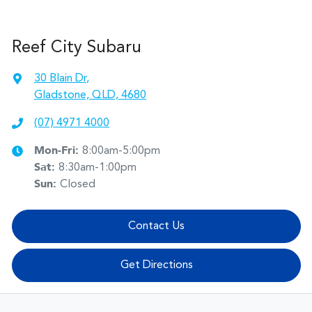
Reef City Subaru
30 Blain Dr
,
Gladstone, QLD, 4680
(07) 4971 4000
Mon-Fri:
8:00am-5:00pm
Sat
:
8:30am-1:00pm
Sun
:
Closed
Contact Us
Get Directions