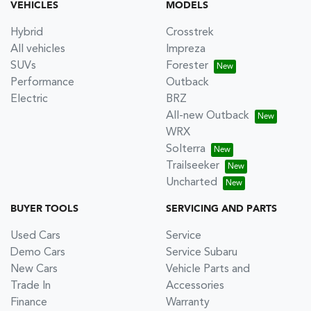
VEHICLES
MODELS
Hybrid
Crosstrek
All vehicles
Impreza
SUVs
Forester
Performance
Outback
Electric
BRZ
All-new Outback
WRX
Solterra
Trailseeker
Uncharted
BUYER TOOLS
SERVICING AND PARTS
Used Cars
Service
Demo Cars
Service Subaru
New Cars
Vehicle Parts and
Trade In
Accessories
Finance
Warranty