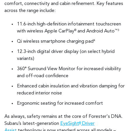
comfort, connectivity and cabin refinement. Key features
across the range include:
11.6-inch high-definition infotainment touchscreen
with wireless Apple CarPlay
and Android Auto
®
™3
Qi wireless smartphone charging pad
4
12.3-inch digital driver display (on select hybrid
variants)
360° Surround View Monitor for increased visibility
and off-road confidence
Enhanced cabin insulation and vibration damping for
reduced interior noise
Ergonomic seating for increased comfort
As always, safety remains at the core of Forester's DNA.
Subaru’s latest-generation
EyeSight
Driver
®
Assist
technology is now standard across all models –