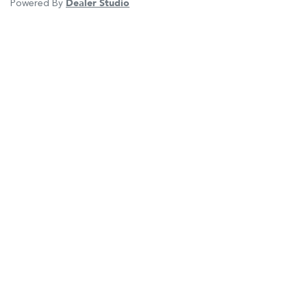
Powered By
Dealer Studio