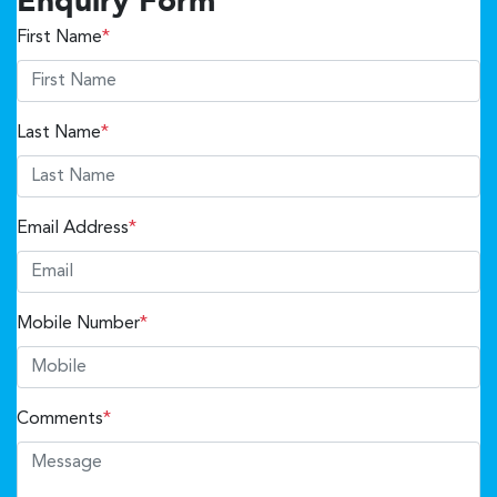
Enquiry Form
First Name
*
Last Name
*
Email Address
*
Mobile Number
*
Comments
*