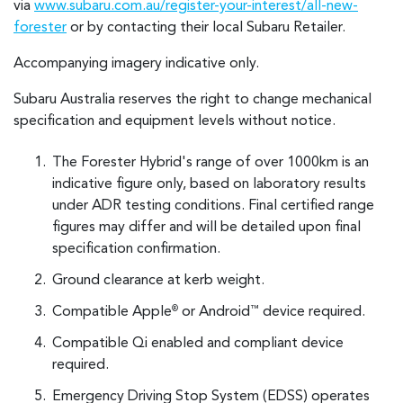
via
www.subaru.com.au/register-your-interest/all-new-
forester
or by contacting their local Subaru Retailer.
Accompanying imagery indicative only.
Subaru Australia reserves the right to change mechanical
specification and equipment levels without notice.
The Forester Hybrid's range of over 1000km is an
indicative figure only, based on laboratory results
under ADR testing conditions. Final certified range
figures may differ and will be detailed upon final
specification confirmation.
Ground clearance at kerb weight.
Compatible Apple
or Android
device required.
®
™
Compatible Qi enabled and compliant device
required.
Emergency Driving Stop System (EDSS) operates