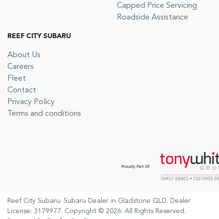
Capped Price Servicing
Roadside Assistance
REEF CITY SUBARU
About Us
Careers
Fleet
Contact
Privacy Policy
Terms and conditions
Reef City Subaru
.
Subaru Dealer
in
Gladstone QLD
.
Dealer
License:
3179977
.
Copyright ©
2026
. All Rights Reserved.