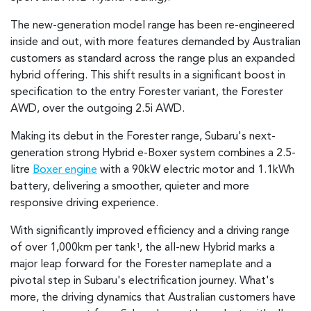
The new-generation model range has been re-engineered
inside and out, with more features demanded by Australian
customers as standard across the range plus an expanded
hybrid offering. This shift results in a significant boost in
specification to the entry Forester variant, the Forester
AWD, over the outgoing 2.5i AWD.
Making its debut in the Forester range, Subaru's next-
generation strong Hybrid e-Boxer system combines a 2.5-
litre
Boxer engine
with a 90kW electric motor and 1.1kWh
battery, delivering a smoother, quieter and more
responsive driving experience.
With significantly improved efficiency and a driving range
of over 1,000km per tank
, the all-new Hybrid marks a
1
major leap forward for the Forester nameplate and a
pivotal step in Subaru's electrification journey. What's
more, the driving dynamics that Australian customers have