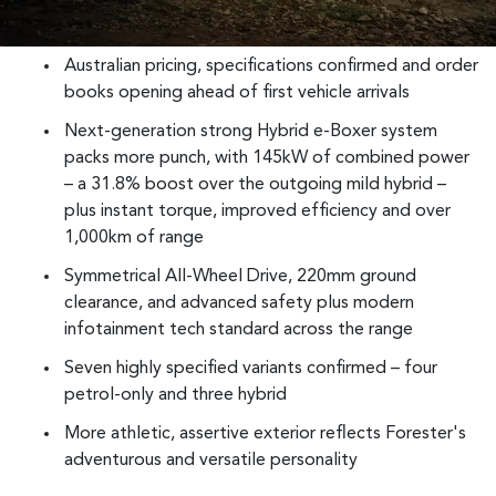
Australian pricing, specifications confirmed and order
books opening ahead of first vehicle arrivals
Next-generation strong Hybrid e-Boxer system
packs more punch, with 145kW of combined power
– a 31.8% boost over the outgoing mild hybrid –
plus instant torque, improved efficiency and over
1,000km of range
Symmetrical All-Wheel Drive, 220mm ground
clearance, and advanced safety plus modern
infotainment tech standard across the range
Seven highly specified variants confirmed – four
petrol-only and three hybrid
More athletic, assertive exterior reflects Forester's
adventurous and versatile personality