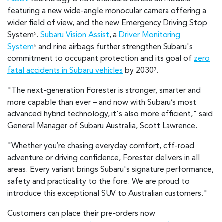
featuring a new wide-angle monocular camera offering a
wider field of view, and the new Emergency Driving Stop
System
.
Subaru Vision Assist
, a
Driver Monitoring
5
System
and nine airbags further strengthen Subaru's
6
commitment to occupant protection and its goal of
zero
fatal accidents in Subaru vehicles
by 2030
.
7
"The next-generation Forester is stronger, smarter and
more capable than ever – and now with Subaru’s most
advanced hybrid technology, it's also more efficient," said
General Manager of Subaru Australia, Scott Lawrence.
"Whether you’re chasing everyday comfort, off-road
adventure or driving confidence, Forester delivers in all
areas. Every variant brings Subaru's signature performance,
safety and practicality to the fore. We are proud to
introduce this exceptional SUV to Australian customers."
Customers can place their pre-orders now