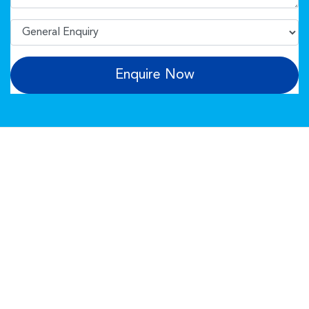
Enquire Now