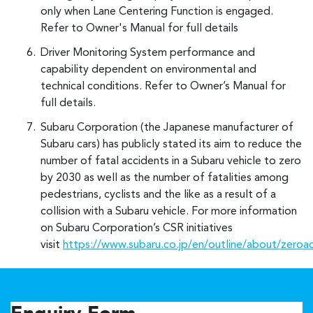
only when Lane Centering Function is engaged.
Refer to Owner's Manual for full details
Driver Monitoring System performance and
capability dependent on environmental and
technical conditions. Refer to Owner’s Manual for
full details.
Subaru Corporation (the Japanese manufacturer of
Subaru cars) has publicly stated its aim to reduce the
number of fatal accidents in a Subaru vehicle to zero
by 2030 as well as the number of fatalities among
pedestrians, cyclists and the like as a result of a
collision with a Subaru vehicle. For more information
on Subaru Corporation’s CSR initiatives
visit
https://www.subaru.co.jp/en/outline/about/zeroa