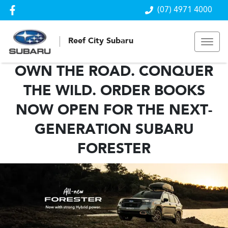
(07) 4971 4000
Reef City Subaru
OWN THE ROAD. CONQUER
THE WILD. ORDER BOOKS
NOW OPEN FOR THE NEXT-
GENERATION SUBARU
FORESTER