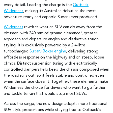
every detail. Leading the charge is the
Outback
Wilderness
, making its Australian debut as the most
adventure-ready and capable Subaru ever produced.
Wilderness
rewrites what an SUV can do away from the
bitumen, with 240 mm of ground clearance
, greater
1
approach and departure angles and distinctive tough
styling. It is exclusively powered by a 2.4-litre
turbocharged
Subaru Boxer engine
, delivering strong,
effortless response on the highway and on steep, loose
climbs. Distinct suspension tuning with electronically
controlled dampers help keep the chassis composed when
the road runs out, so it feels stable and controlled even
when the surface doesn’t. Together, these elements make
Wilderness the choice for drivers who want to go further
and tackle terrain that would stop most SUVs.
Across the range, the new design adopts more traditional
SUV-style proportions while staying true to Outback's