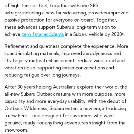
of high-tensile steel, together with nine SRS
airbags
including a new far-side airbag, provides improved
7
passive protection for everyone on board. Together,
these advances support Subaru’s long-term vision to
achieve
zero fatal accidents
in a Subaru vehicle by 2030
.
8
Refinement and quietness complete the experience. More
sound-insulating materials, improved aerodynamics and
strategic structural enhancements reduce wind, road and
vibration noise, supporting easier conversations and
reducing fatigue over long journeys.
After 30 years helping Australians explore their world, the
all-new Subaru Outback returns with more purpose, more
capability and more everyday usability. With the debut of
Outback Wilderness, Subaru enters a new era, introducing
a new hero – one designed for customers who want
genuine, ready-for-anything adventures straight from the
showroom.