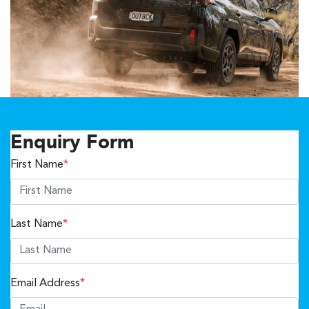
Enquiry Form
First Name
*
Last Name
*
Email Address
*