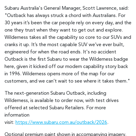
Subaru Australia's General Manager, Scott Lawrence, said:
"Outback has always struck a chord with Australians. For
30 years it’s been the car people rely on every day, and the
one they trust when they want to get out and explore.
Wilderness takes all the capability so core to our SUVs and
cranks it up. It’s the most capable SUV we’ve ever built,
engineered for when the road ends. It's no accident
Outback is the first Subaru to wear the Wilderness badge
here, given it kicked off our modern capability story back
in 1996. Wilderness opens more of the map for our
customers, and we can’t wait to see where it takes them."
The next-generation Subaru Outback, including
Wilderness, is available to order now, with test drives
offered at selected Subaru Retailers. For more
information
visit:
https://www.subaru.com.au/outback/2026
.
Optional premium paint shown in accompanying imagery.