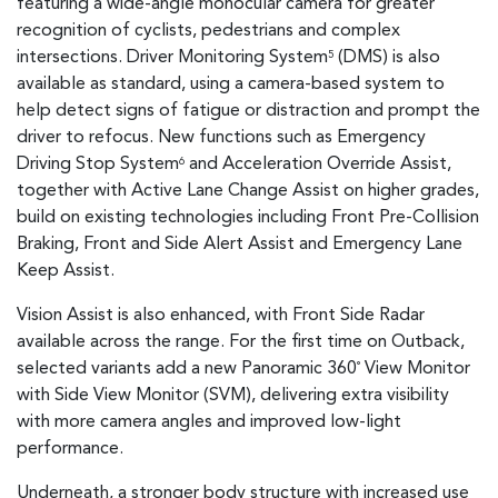
featuring a wide-angle monocular camera for greater
recognition of cyclists, pedestrians and complex
intersections. Driver Monitoring System
(DMS) is also
5
available as standard, using a camera-based system to
help detect signs of fatigue or distraction and prompt the
driver to refocus. New functions such as Emergency
Driving Stop System
and Acceleration Override Assist,
6
together with Active Lane Change Assist on higher grades,
build on existing technologies including Front Pre-Collision
Braking, Front and Side Alert Assist and Emergency Lane
Keep Assist.
Vision Assist is also enhanced, with Front Side Radar
available across the range. For the first time on Outback,
selected variants add a new Panoramic 360
View Monitor
°
with Side View Monitor (SVM), delivering extra visibility
with more camera angles and improved low-light
performance.
Underneath, a stronger body structure with increased use