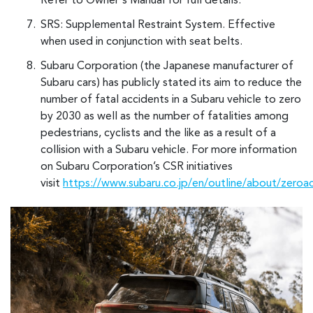
Refer to Owner's Manual for full details.
SRS: Supplemental Restraint System. Effective
when used in conjunction with seat belts.
Subaru Corporation (the Japanese manufacturer of
Subaru cars) has publicly stated its aim to reduce the
number of fatal accidents in a Subaru vehicle to zero
by 2030 as well as the number of fatalities among
pedestrians, cyclists and the like as a result of a
collision with a Subaru vehicle. For more information
on Subaru Corporation’s CSR initiatives
visit
https://www.subaru.co.jp/en/outline/about/zeroa