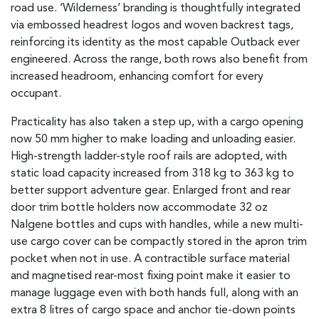
road use. ‘Wilderness’ branding is thoughtfully integrated
via embossed headrest logos and woven backrest tags,
reinforcing its identity as the most capable Outback ever
engineered. Across the range, both rows also benefit from
increased headroom, enhancing comfort for every
occupant.
Practicality has also taken a step up, with a cargo opening
now 50 mm higher to make loading and unloading easier.
High-strength ladder-style roof rails are adopted, with
static load capacity increased from 318 kg to 363 kg to
better support adventure gear. Enlarged front and rear
door trim bottle holders now accommodate 32 oz
Nalgene bottles and cups with handles, while a new multi-
use cargo cover can be compactly stored in the apron trim
pocket when not in use. A contractible surface material
and magnetised rear-most fixing point make it easier to
manage luggage even with both hands full, along with an
extra 8 litres of cargo space and anchor tie-down points