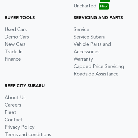
Uncharted
BUYER TOOLS
SERVICING AND PARTS
Used Cars
Service
Demo Cars
Service Subaru
New Cars
Vehicle Parts and
Trade In
Accessories
Finance
Warranty
Capped Price Servicing
Roadside Assistance
REEF CITY SUBARU
About Us
Careers
Fleet
Contact
Privacy Policy
Terms and conditions