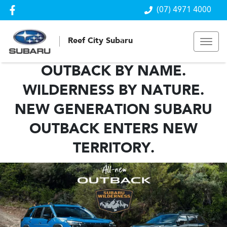
(07) 4971 4000
Reef City Subaru
OUTBACK BY NAME.
WILDERNESS BY NATURE.
NEW GENERATION SUBARU
OUTBACK ENTERS NEW
TERRITORY.