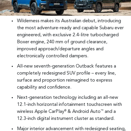
Wilderness makes its Australian debut, introducing
the most adventure-ready and capable Subaru ever
engineered, with exclusive 2.4-litre turbocharged
Boxer engine, 240 mm of ground clearance,
improved approach/departure angles and
electronically controlled dampers.
All-new seventh-generation Outback features a
completely redesigned SUV profile – every line,
surface and proportion reimagined to express
capability and confidence.
Next-generation technology including an all-new
12.1-inch horizontal infotainment touchscreen with
wireless Apple CarPlay
& Android Auto
and a
®
™
12.3-inch digital instrument cluster as standard.
Major interior advancement with redesigned seating,