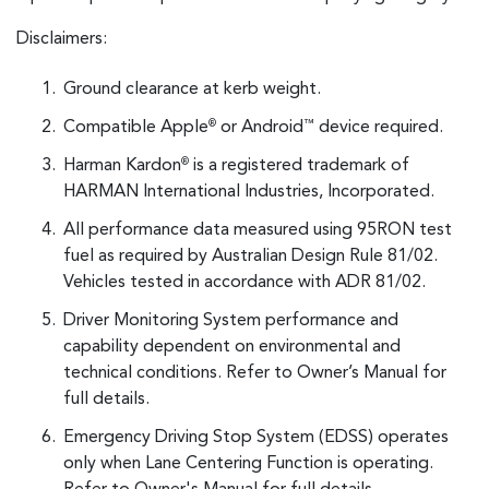
Disclaimers:
Ground clearance at kerb weight.
Compatible Apple
or Android
device required.
®
™
Harman Kardon
is a registered trademark of
®
HARMAN International Industries, Incorporated.
All performance data measured using 95RON test
fuel as required by Australian Design Rule 81/02.
Vehicles tested in accordance with ADR 81/02.
Driver Monitoring System performance and
capability dependent on environmental and
technical conditions. Refer to Owner’s Manual for
full details.
Emergency Driving Stop System (EDSS) operates
only when Lane Centering Function is operating.