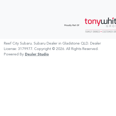
Reef City Subaru
.
Subaru Dealer
in
Gladstone QLD
.
Dealer
License:
3179977
.
Copyright ©
2026
. All Rights Reserved.
Powered By
Dealer Studio