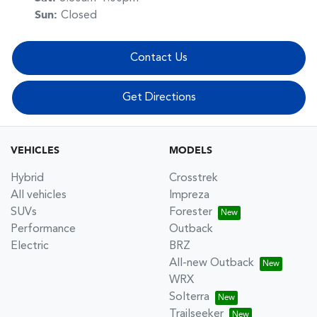
Sun
:
Closed
Contact Us
Get Directions
VEHICLES
MODELS
Hybrid
Crosstrek
All vehicles
Impreza
SUVs
Forester
Performance
Outback
Electric
BRZ
All-new Outback
WRX
Solterra
Trailseeker