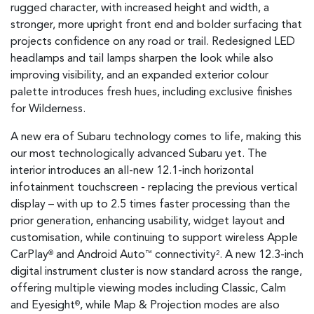
rugged character, with increased height and width, a
stronger, more upright front end and bolder surfacing that
projects confidence on any road or trail. Redesigned LED
headlamps and tail lamps sharpen the look while also
improving visibility, and an expanded exterior colour
palette introduces fresh hues, including exclusive finishes
for Wilderness.
A new era of Subaru technology comes to life, making this
our most technologically advanced Subaru yet. The
interior introduces an all-new 12.1-inch horizontal
infotainment touchscreen - replacing the previous vertical
display – with up to 2.5 times faster processing than the
prior generation, enhancing usability, widget layout and
customisation, while continuing to support wireless Apple
CarPlay
and Android Auto
connectivity
. A new 12.3-inch
®
™
2
digital instrument cluster is now standard across the range,
offering multiple viewing modes including Classic, Calm
and Eyesight
, while Map & Projection modes are also
®