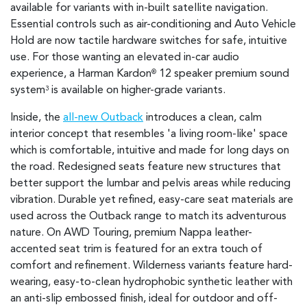
available for variants with in-built satellite navigation.
Essential controls such as air-conditioning and Auto Vehicle
Hold are now tactile hardware switches for safe, intuitive
use. For those wanting an elevated in-car audio
experience, a Harman Kardon
12 speaker premium sound
®
system
is available on higher-grade variants.
3
Inside, the
all-new Outback
introduces a clean, calm
interior concept that resembles 'a living room-like' space
which is comfortable, intuitive and made for long days on
the road. Redesigned seats feature new structures that
better support the lumbar and pelvis areas while reducing
vibration. Durable yet refined, easy-care seat materials are
used across the Outback range to match its adventurous
nature. On AWD Touring, premium Nappa leather-
accented seat trim is featured for an extra touch of
comfort and refinement. Wilderness variants feature hard-
wearing, easy-to-clean hydrophobic synthetic leather with
an anti-slip embossed finish, ideal for outdoor and off-