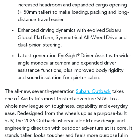
increased headroom and expanded cargo opening
(+ 50mm taller) to make loading, packing and long-
distance travel easier.
Enhanced driving dynamics with evolved Subaru
Global Platform, Symmetrical All-Wheel Drive and
dual-pinion steering.
Latest generation EyeSight
Driver Assist with wide-
®
angle monocular camera and expanded driver
assistance functions, plus improved body rigidity
and sound insulation for quieter cabin.
The all-new, seventh-generation
Subaru Outback
takes
one of Australia's most trusted adventure SUVs to a
whole new league of toughness, capability and everyday
ease. Redesigned from the wheels up as a purpose-built
SUV, the 2026 Outback ushers in a bold new design and
engineering direction with outdoor adventure at its core. It
stands taller, looks tougher and feels more purposeful in