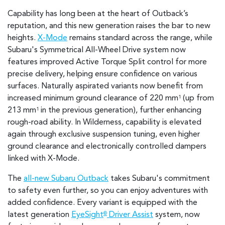
Capability has long been at the heart of Outback’s
reputation, and this new generation raises the bar to new
heights.
X-Mode
remains standard across the range, while
Subaru's Symmetrical All-Wheel Drive system now
features improved Active Torque Split control for more
precise delivery, helping ensure confidence on various
surfaces. Naturally aspirated variants now benefit from
increased minimum ground clearance of 220 mm
(up from
1
213 mm
in the previous generation), further enhancing
1
rough-road ability. In Wilderness, capability is elevated
again through exclusive suspension tuning, even higher
ground clearance and electronically controlled dampers
linked with X-Mode.
The
all-new Subaru Outback
takes Subaru's commitment
to safety even further, so you can enjoy adventures with
added confidence. Every variant is equipped with the
latest generation
EyeSight
Driver Assist
system, now
®