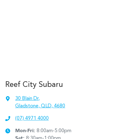
Reef City Subaru
30 Blain Dr
,
Gladstone, QLD, 4680
(07) 4971 4000
Mon-Fri:
8:00am-5:00pm
Sat
:
8:30am-1:00pm