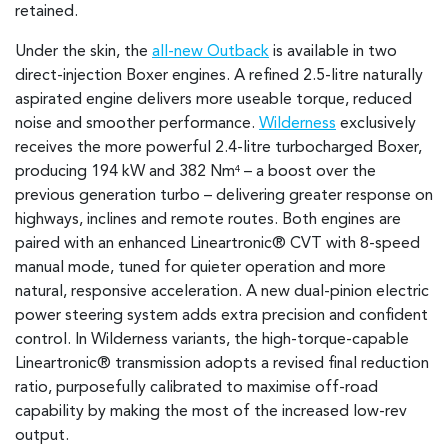
retained.
Under the skin, the
all-new Outback
is available in two
direct-injection Boxer engines. A refined 2.5-litre naturally
aspirated engine delivers more useable torque, reduced
noise and smoother performance.
Wilderness
exclusively
receives the more powerful 2.4-litre turbocharged Boxer,
producing 194 kW and 382 Nm
– a boost over the
4
previous generation turbo – delivering greater response on
highways, inclines and remote routes. Both engines are
paired with an enhanced Lineartronic® CVT with 8-speed
manual mode, tuned for quieter operation and more
natural, responsive acceleration. A new dual-pinion electric
power steering system adds extra precision and confident
control. In Wilderness variants, the high-torque-capable
Lineartronic® transmission adopts a revised final reduction
ratio, purposefully calibrated to maximise off-road
capability by making the most of the increased low-rev
output.