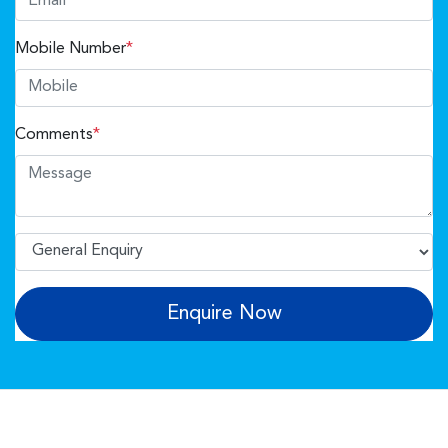
Mobile Number
*
Comments
*
Enquire Now