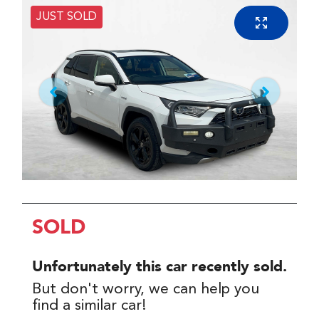
JUST SOLD
SOLD
Unfortunately this
car
recently sold.
But don't worry, we can help you
find a similar
car
!