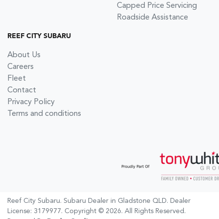
Capped Price Servicing
Roadside Assistance
REEF CITY SUBARU
About Us
Careers
Fleet
Contact
Privacy Policy
Terms and conditions
Reef City Subaru
.
Subaru Dealer
in
Gladstone QLD
.
Dealer
License:
3179977
.
Copyright ©
2026
. All Rights Reserved.