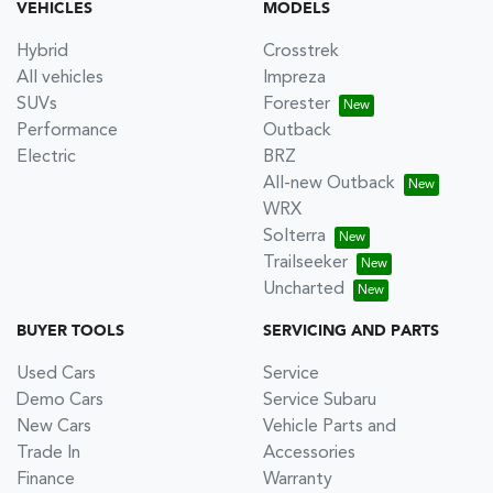
VEHICLES
MODELS
Hybrid
Crosstrek
All vehicles
Impreza
SUVs
Forester
Performance
Outback
Electric
BRZ
All-new Outback
WRX
Solterra
Trailseeker
Uncharted
BUYER TOOLS
SERVICING AND PARTS
Used Cars
Service
Demo Cars
Service Subaru
New Cars
Vehicle Parts and
Trade In
Accessories
Finance
Warranty