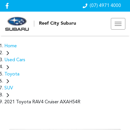
(07) 4971 4000
Reef City Subaru
Home
Used Cars
Toyota
SUV
2021 Toyota RAV4 Cruiser AXAH54R