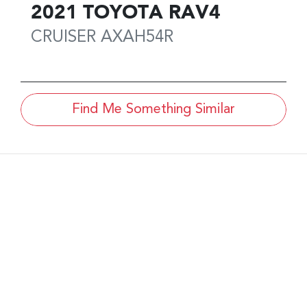
2021
TOYOTA
RAV4
CRUISER
AXAH54R
Find Me Something Similar