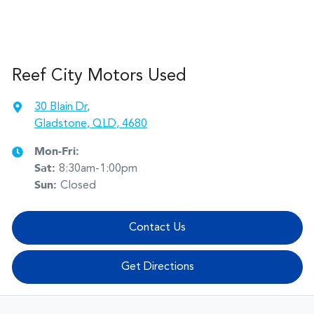
Reef City Motors Used
30 Blain Dr
,
Gladstone, QLD, 4680
Mon-Fri:
Sat
:
8:30am-1:00pm
Sun
:
Closed
Contact Us
Get Directions