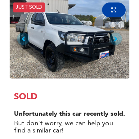
JUST SOLD
SOLD
Unfortunately this
car
recently sold.
But don't worry, we can help you
find a similar
car
!