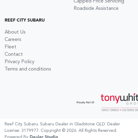
Capped Price Servicing
Roadside Assistance
REEF CITY SUBARU
About Us
Careers
Fleet
Contact
Privacy Policy
Terms and conditions
Reef City Subaru
.
Subaru Dealer
in
Gladstone QLD
.
Dealer
License:
3179977
.
Copyright ©
2026
. All Rights Reserved.
Powered By
Dealer Studio