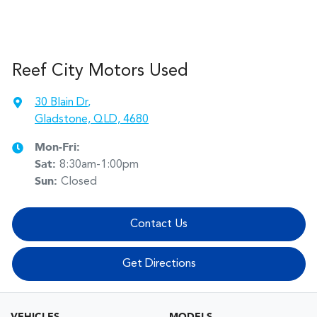
Reef City Motors Used
30 Blain Dr
,
Gladstone, QLD, 4680
Mon-Fri:
Sat
:
8:30am-1:00pm
Sun
:
Closed
Contact Us
Get Directions