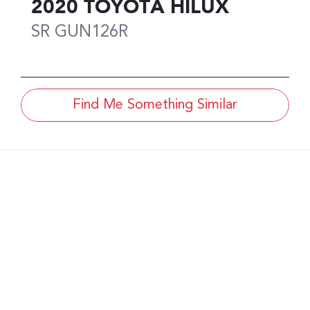
2020
TOYOTA
HILUX
SR
GUN126R
Find Me Something Similar