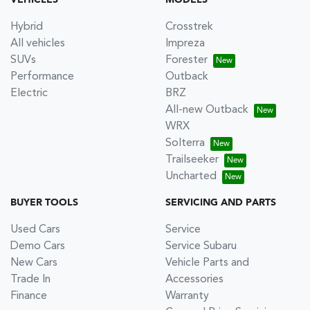
VEHICLES
MODELS
Hybrid
Crosstrek
All vehicles
Impreza
SUVs
Forester
Performance
Outback
Electric
BRZ
All-new Outback
WRX
Solterra
Trailseeker
Uncharted
BUYER TOOLS
SERVICING AND PARTS
Used Cars
Service
Demo Cars
Service Subaru
New Cars
Vehicle Parts and
Trade In
Accessories
Finance
Warranty