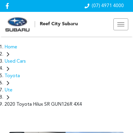
(07) 4971 4000
Reef City Subaru
Home
Used Cars
Toyota
Ute
2020 Toyota Hilux SR GUN126R 4X4