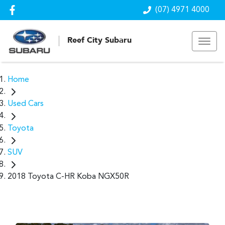
(07) 4971 4000
Reef City Subaru
Home
Used Cars
Toyota
SUV
2018 Toyota C-HR Koba NGX50R