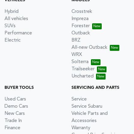
VEHICLES
MODELS
Hybrid
Crosstrek
All vehicles
Impreza
SUVs
Forester
Performance
Outback
Electric
BRZ
All-new Outback
WRX
Solterra
Trailseeker
Uncharted
BUYER TOOLS
SERVICING AND PARTS
Used Cars
Service
Demo Cars
Service Subaru
New Cars
Vehicle Parts and
Trade In
Accessories
Finance
Warranty