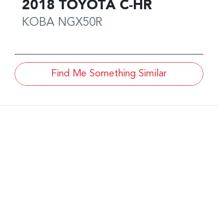
2018
TOYOTA
C-HR
KOBA
NGX50R
Find Me Something Similar