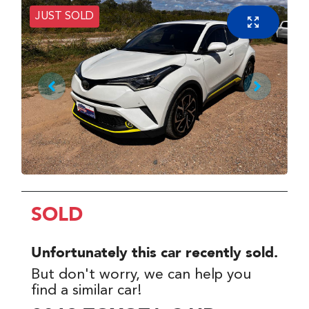
JUST SOLD
SOLD
Unfortunately this
car
recently sold.
But don't worry, we can help you
find a similar
car
!