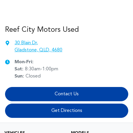
Reef City Motors Used
30 Blain Dr
,
Gladstone, QLD, 4680
Mon-Fri:
Sat
:
8:30am-1:00pm
Sun
:
Closed
Contact Us
Get Directions