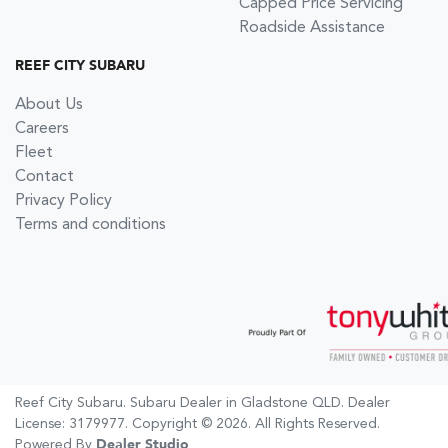
Capped Price Servicing
Roadside Assistance
REEF CITY SUBARU
About Us
Careers
Fleet
Contact
Privacy Policy
Terms and conditions
Reef City Subaru
.
Subaru Dealer
in
Gladstone QLD
.
Dealer
License:
3179977
.
Copyright ©
2026
. All Rights Reserved.
Powered By
Dealer Studio