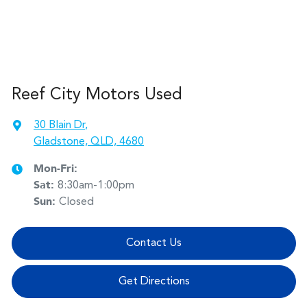
Reef City Motors Used
30 Blain Dr
,
Gladstone, QLD, 4680
Mon-Fri:
Sat
:
8:30am-1:00pm
Sun
:
Closed
Contact Us
Get Directions