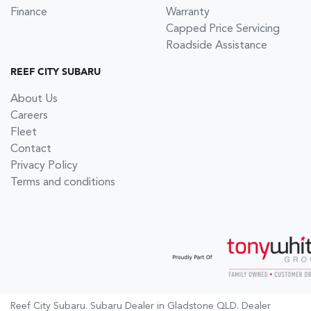
Finance
Warranty
Capped Price Servicing
Roadside Assistance
REEF CITY SUBARU
About Us
Careers
Fleet
Contact
Privacy Policy
Terms and conditions
Reef City Subaru
.
Subaru Dealer
in
Gladstone QLD
.
Dealer