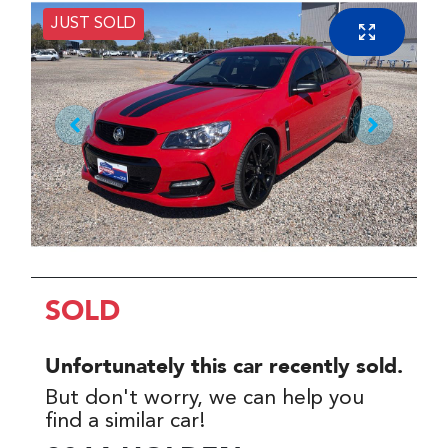
JUST SOLD
SOLD
Unfortunately this
car
recently sold.
But don't worry, we can help you
find a similar
car
!