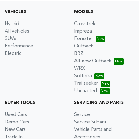
VEHICLES
MODELS
Hybrid
Crosstrek
All vehicles
Impreza
SUVs
Forester
Performance
Outback
Electric
BRZ
All-new Outback
WRX
Solterra
Trailseeker
Uncharted
BUYER TOOLS
SERVICING AND PARTS
Used Cars
Service
Demo Cars
Service Subaru
New Cars
Vehicle Parts and
Trade In
Accessories