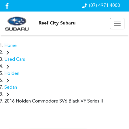
(07) 4971 4000
Reef City Subaru
Home
Used Cars
Holden
Sedan
2016 Holden Commodore SV6 Black VF Series II