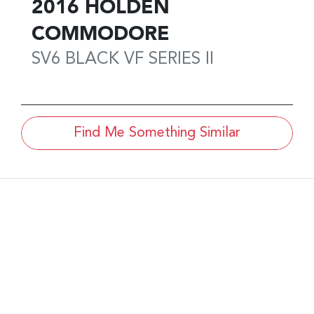
2016
HOLDEN
COMMODORE
SV6 BLACK
VF SERIES II
Find Me Something Similar