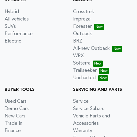
VEHICLES
MODELS
Hybrid
Crosstrek
All vehicles
Impreza
SUVs
Forester
Performance
Outback
Electric
BRZ
All-new Outback
WRX
Solterra
Trailseeker
Uncharted
BUYER TOOLS
SERVICING AND PARTS
Used Cars
Service
Demo Cars
Service Subaru
New Cars
Vehicle Parts and
Trade In
Accessories
Finance
Warranty