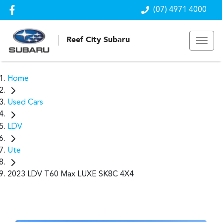
(07) 4971 4000
Reef City Subaru
Home
Used Cars
LDV
Ute
2023 LDV T60 Max LUXE SK8C 4X4