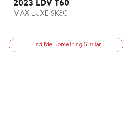
2023
LDV
T60
MAX LUXE
SK8C
Find Me Something Similar