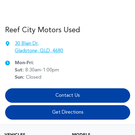
Reef City Motors Used
30 Blain Dr
,
Gladstone, QLD, 4680
Mon-Fri:
Sat
:
8:30am-1:00pm
Sun
:
Closed
Contact Us
Get Directions