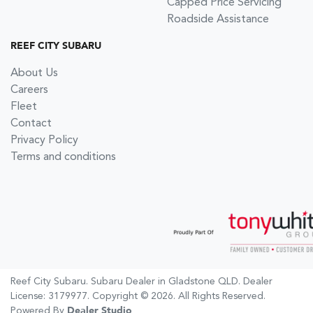
Capped Price Servicing
Roadside Assistance
REEF CITY SUBARU
About Us
Careers
Fleet
Contact
Privacy Policy
Terms and conditions
Reef City Subaru
.
Subaru Dealer
in
Gladstone QLD
.
Dealer
License:
3179977
.
Copyright ©
2026
. All Rights Reserved.
Powered By
Dealer Studio