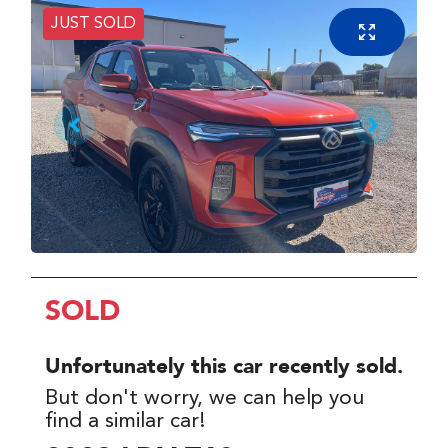
JUST SOLD
SOLD
Unfortunately this
car
recently sold.
But don't worry, we can help you
find a similar
car
!