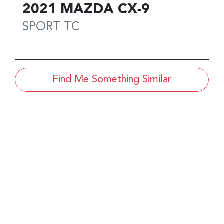
2021
MAZDA
CX-9
SPORT
TC
Find Me Something Similar