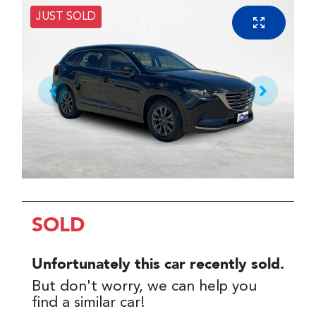
JUST SOLD
SOLD
Unfortunately this
car
recently sold.
But don't worry, we can help you
find a similar
car
!