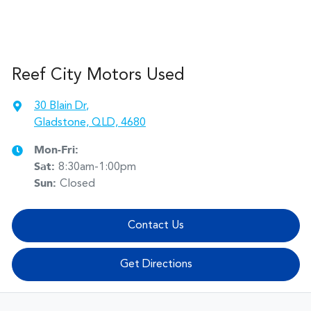
Reef City Motors Used
30 Blain Dr
,
Gladstone, QLD, 4680
Mon-Fri:
Sat
:
8:30am-1:00pm
Sun
:
Closed
Contact Us
Get Directions