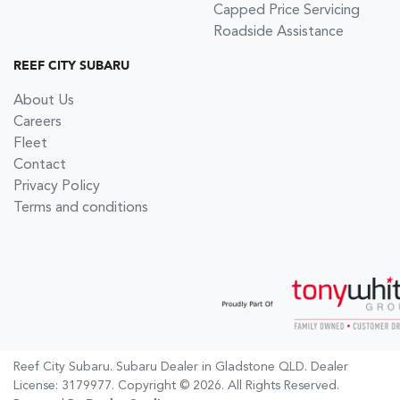
Capped Price Servicing
Roadside Assistance
REEF CITY SUBARU
About Us
Careers
Fleet
Contact
Privacy Policy
Terms and conditions
Reef City Subaru
.
Subaru Dealer
in
Gladstone QLD
.
Dealer
License:
3179977
.
Copyright ©
2026
. All Rights Reserved.