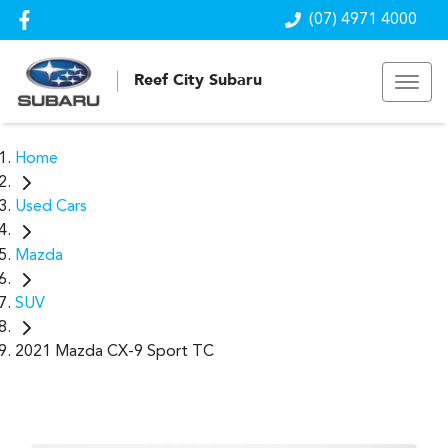
(07) 4971 4000
Reef City Subaru
Home
Used Cars
Mazda
SUV
2021 Mazda CX-9 Sport TC