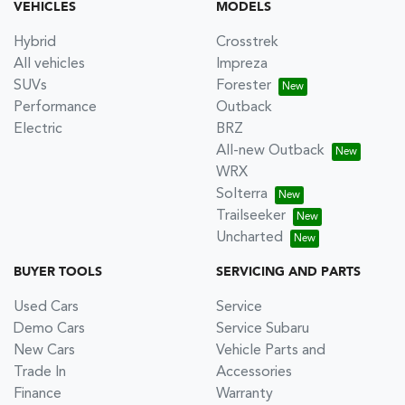
VEHICLES
MODELS
Hybrid
Crosstrek
All vehicles
Impreza
SUVs
Forester
Performance
Outback
Electric
BRZ
All-new Outback
WRX
Solterra
Trailseeker
Uncharted
BUYER TOOLS
SERVICING AND PARTS
Used Cars
Service
Demo Cars
Service Subaru
New Cars
Vehicle Parts and
Trade In
Accessories
Finance
Warranty