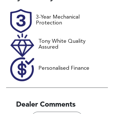
5
UNREG
Stock no
VIN
3-Year Mechanical
25221
JTNKE3BEX0
Protection
3533648
Tony White Quality
Assured
Personalised Finance
Dealer Comments