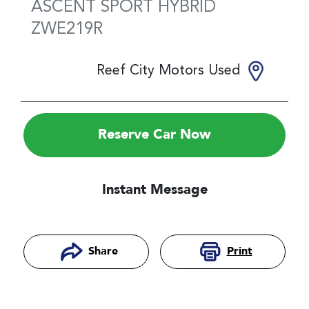
ASCENT SPORT HYBRID
ZWE219R
Reef City Motors Used
Reserve Car Now
Instant Message
Print
Share