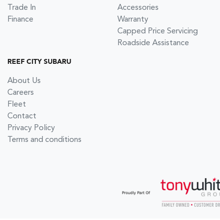
Trade In
Accessories
Finance
Warranty
Capped Price Servicing
Roadside Assistance
REEF CITY SUBARU
About Us
Careers
Fleet
Contact
Privacy Policy
Terms and conditions