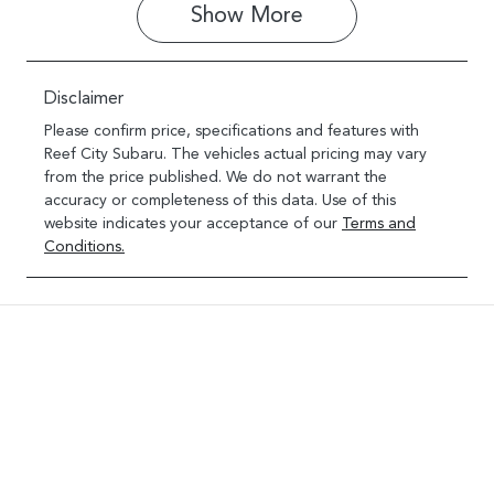
Show 
More
Disclaimer
Please confirm price, specifications and features with
Reef City Subaru
. The vehicles actual pricing may vary
from the price published. We do not warrant the
accuracy or completeness of this data. Use of this
website indicates your acceptance of our
Terms and
Conditions.