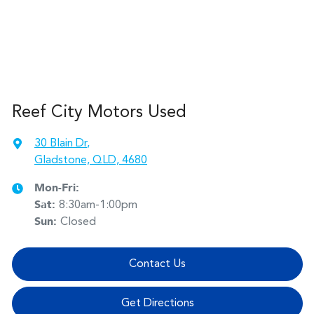
Reef City Motors Used
30 Blain Dr
,
Gladstone, QLD, 4680
Mon-Fri:
Sat
:
8:30am-1:00pm
Sun
:
Closed
Contact Us
Get Directions