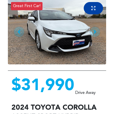
Great First Car!
$31,990
Drive Away
2024
TOYOTA
COROLLA