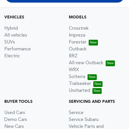
VEHICLES
MODELS
Hybrid
Crosstrek
All vehicles
Impreza
SUVs
Forester
Performance
Outback
Electric
BRZ
All-new Outback
WRX
Solterra
Trailseeker
Uncharted
BUYER TOOLS
SERVICING AND PARTS
Used Cars
Service
Demo Cars
Service Subaru
New Cars
Vehicle Parts and