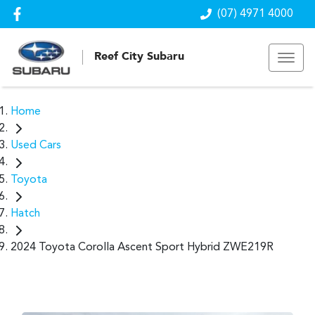
(07) 4971 4000
Reef City Subaru
Home
Used Cars
Toyota
Hatch
2024 Toyota Corolla Ascent Sport Hybrid ZWE219R