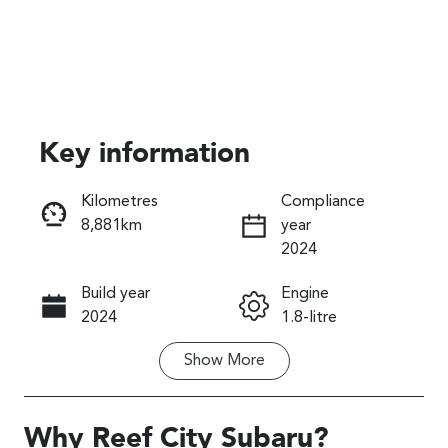
Key information
Kilometres
Compliance
8,881km
year
Reserve Car Now
2024
Instant Message
Build year
Engine
2024
1.8-litre
Show
More
Fuel Type
Transmission
Hybrid
Automatic
Seats
Registration
Why
Reef City Subaru
?