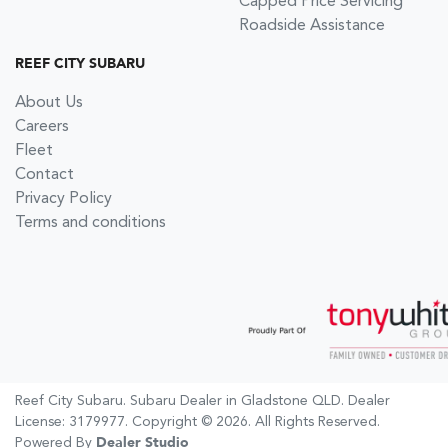
Capped Price Servicing
Roadside Assistance
REEF CITY SUBARU
About Us
Careers
Fleet
Contact
Privacy Policy
Terms and conditions
Reef City Subaru
.
Subaru Dealer
in
Gladstone QLD
.
Dealer
License:
3179977
.
Copyright ©
2026
. All Rights Reserved.
Powered By
Dealer Studio