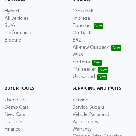
Hybrid
Crosstrek
All vehicles
Impreza
SUVs
Forester
Performance
Outback
Electric
BRZ
All-new Outback
WRX
Solterra
Trailseeker
Uncharted
BUYER TOOLS
SERVICING AND PARTS
Used Cars
Service
Demo Cars
Service Subaru
New Cars
Vehicle Parts and
Trade In
Accessories
Finance
Warranty