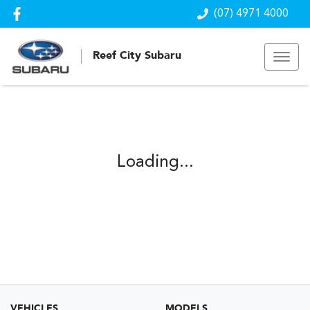
(07) 4971 4000
Reef City Subaru
Loading...
VEHICLES
MODELS