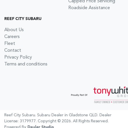
Capped Price Servicing
Roadside Assistance
REEF CITY SUBARU
About Us
Careers
Fleet
Contact
Privacy Policy
Terms and conditions
Reef City Subaru
.
Subaru Dealer
in
Gladstone QLD
.
Dealer
License:
3179977
.
Copyright ©
2026
. All Rights Reserved.
Powered By
Dealer Studio