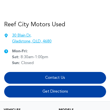
Reef City Motors Used
30 Blain Dr
,
Gladstone, QLD, 4680
Mon-Fri:
Sat
:
8:30am-1:00pm
Sun
:
Closed
Contact Us
Get Directions