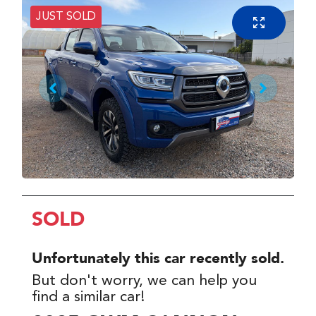
JUST SOLD
SOLD
Unfortunately this
car
recently sold.
But don't worry, we can help you
find a similar
car
!