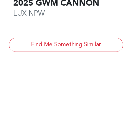
2025
GWM
CANNON
LUX
NPW
Find Me Something Similar