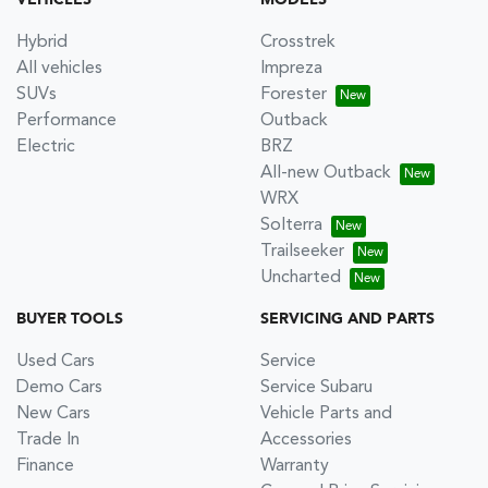
VEHICLES
MODELS
Hybrid
Crosstrek
All vehicles
Impreza
SUVs
Forester
Performance
Outback
Electric
BRZ
All-new Outback
WRX
Solterra
Trailseeker
Uncharted
BUYER TOOLS
SERVICING AND PARTS
Used Cars
Service
Demo Cars
Service Subaru
New Cars
Vehicle Parts and
Trade In
Accessories
Finance
Warranty