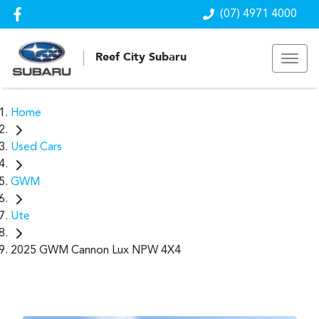
(07) 4971 4000
Reef City Subaru
Home
Used Cars
GWM
Ute
2025 GWM Cannon Lux NPW 4X4