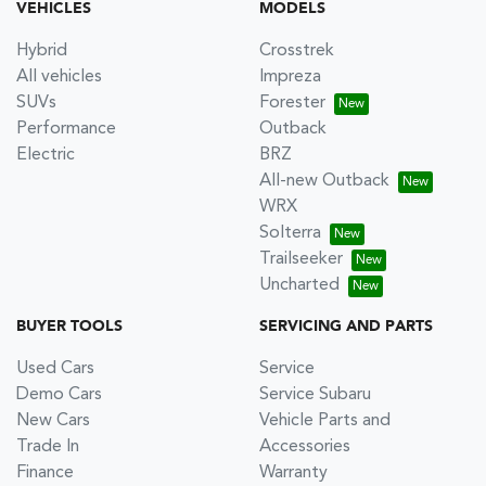
VEHICLES
MODELS
Hybrid
Crosstrek
All vehicles
Impreza
SUVs
Forester
Performance
Outback
Electric
BRZ
All-new Outback
WRX
Solterra
Trailseeker
Uncharted
BUYER TOOLS
SERVICING AND PARTS
Used Cars
Service
Demo Cars
Service Subaru
New Cars
Vehicle Parts and
Trade In
Accessories
Finance
Warranty