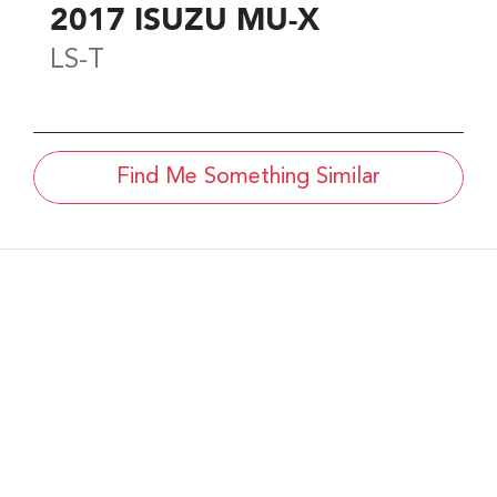
2017
ISUZU
MU-X
LS-T
Find Me Something Similar