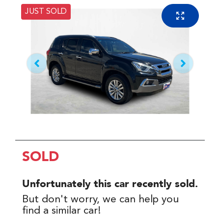
JUST SOLD
SOLD
Unfortunately this
car
recently sold.
But don't worry, we can help you
find a similar
car
!