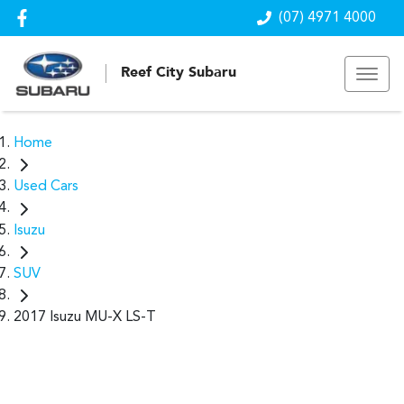
(07) 4971 4000
Reef City Subaru
Home
Used Cars
Isuzu
SUV
2017 Isuzu MU-X LS-T