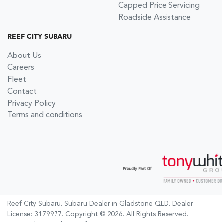
Capped Price Servicing
Roadside Assistance
REEF CITY SUBARU
About Us
Careers
Fleet
Contact
Privacy Policy
Terms and conditions
Reef City Subaru
.
Subaru Dealer
in
Gladstone QLD
.
Dealer
License:
3179977
.
Copyright ©
2026
. All Rights Reserved.