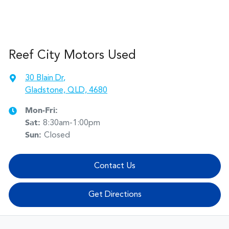
Reef City Motors Used
30 Blain Dr
,
Gladstone, QLD, 4680
Mon-Fri:
Sat
:
8:30am-1:00pm
Sun
:
Closed
Contact Us
Get Directions