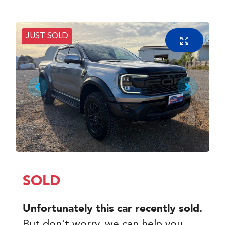
JUST SOLD
SOLD
Unfortunately this
car
recently sold.
But don't worry, we can help you