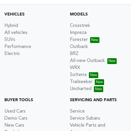
VEHICLES
MODELS
Hybrid
Crosstrek
All vehicles
Impreza
SUVs
Forester
Performance
Outback
Electric
BRZ
All-new Outback
WRX
Solterra
Trailseeker
Uncharted
BUYER TOOLS
SERVICING AND PARTS
Used Cars
Service
Demo Cars
Service Subaru
New Cars
Vehicle Parts and