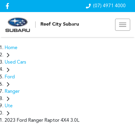
(07) 4971 4000
Reef City Subaru
Home
Used Cars
Ford
Ranger
Ute
2023 Ford Ranger Raptor 4X4 3.0L