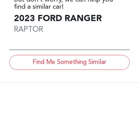
find a similar
car
!
2023
FORD
RANGER
RAPTOR
Find Me Something Similar