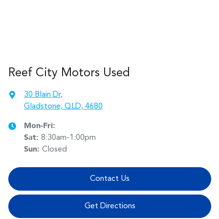
Reef City Motors Used
30 Blain Dr
,
Gladstone, QLD, 4680
Mon-Fri:
Sat
:
8:30am-1:00pm
Sun
:
Closed
Contact Us
Get Directions