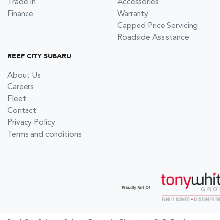
Trade In
Accessories
Finance
Warranty
Capped Price Servicing
Roadside Assistance
REEF CITY SUBARU
About Us
Careers
Fleet
Contact
Privacy Policy
Terms and conditions