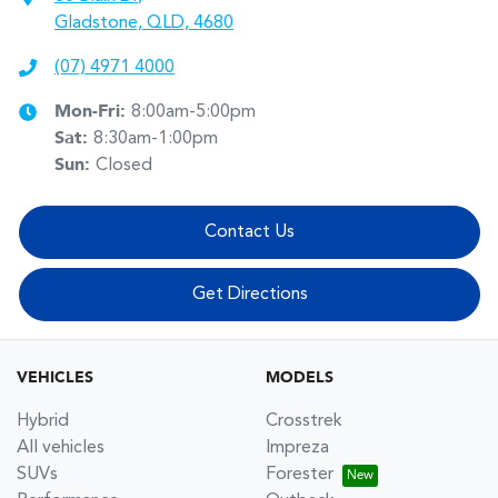
Gladstone, QLD, 4680
(07) 4971 4000
Mon-Fri:
8:00am-5:00pm
Sat
:
8:30am-1:00pm
Sun
:
Closed
Contact Us
Get Directions
VEHICLES
MODELS
Hybrid
Crosstrek
All vehicles
Impreza
SUVs
Forester