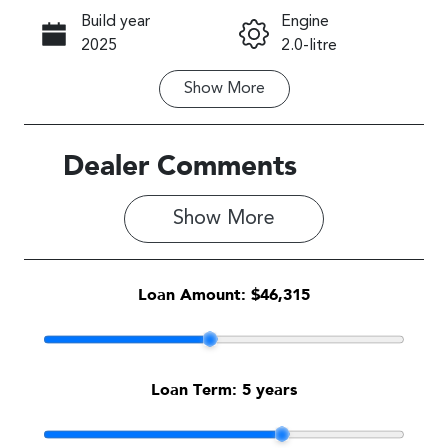
Build year
Engine
Call Now
2025
2.0-litre
Show
More
Fuel Type
Transmission
Petrol
Automatic
Seats
Stock no
Dealer Comments
5
S500475
Show 
More
VIN
JF1GU7KL5T
G083563
Loan Amount:
$46,315
Loan Term:
5 years