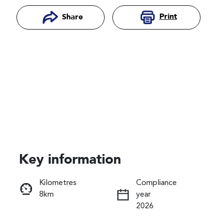
Print
Share
Key information
Reserve Car Now
Kilometres
Compliance
8km
year
Instant Message
2026