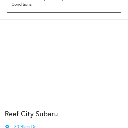
Conditions.
Reef City Subaru
30 Blain Dr
,