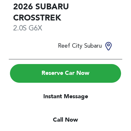
2026
SUBARU
CROSSTREK
2.0S
G6X
Reef City Subaru
Reserve Car Now
Instant Message
Call Now