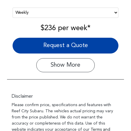
$236
per
week
*
Request a Quote
Show
More
Disclaimer
Please confirm price, specifications and features with
Reef City Subaru
. The vehicles actual pricing may vary
from the price published. We do not warrant the
accuracy or completeness of this data. Use of this
website indicates your acceptance of our
Terms and