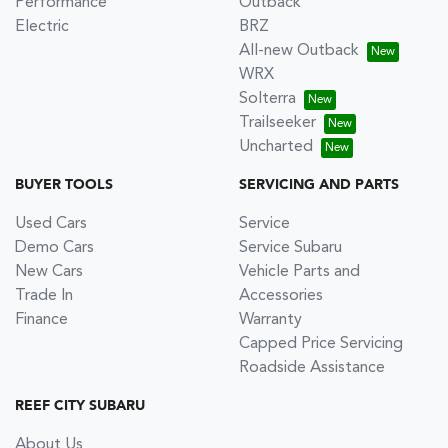
Performance
Outback
Electric
BRZ
All-new Outback
WRX
Solterra
Trailseeker
Uncharted
BUYER TOOLS
SERVICING AND PARTS
Used Cars
Service
Demo Cars
Service Subaru
New Cars
Vehicle Parts and
Trade In
Accessories
Finance
Warranty
Capped Price Servicing
Roadside Assistance
REEF CITY SUBARU
About Us