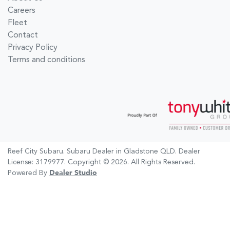
Careers
Fleet
Contact
Privacy Policy
Terms and conditions
Reef City Subaru
.
Subaru Dealer
in
Gladstone QLD
.
Dealer
License:
3179977
.
Copyright ©
2026
. All Rights Reserved.
Powered By
Dealer Studio