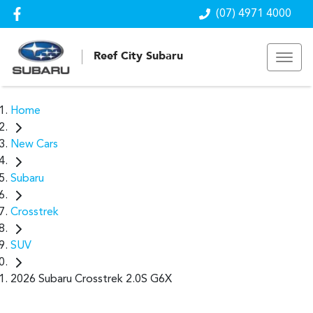
(07) 4971 4000
Reef City Subaru
Home
New Cars
Subaru
Crosstrek
SUV
2026 Subaru Crosstrek 2.0S G6X