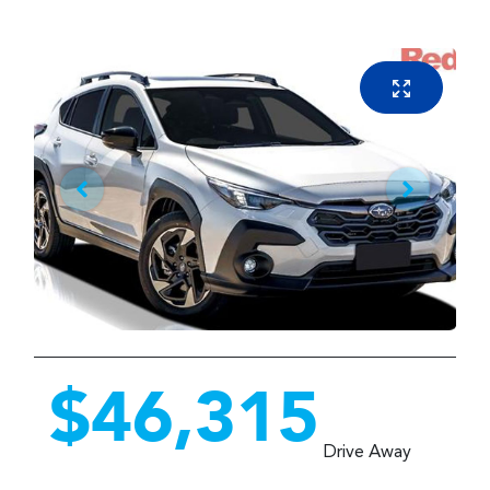
$46,315
Drive Away