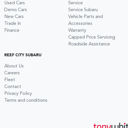
Used Cars
Service
Demo Cars
Service Subaru
New Cars
Vehicle Parts and
Trade In
Accessories
Finance
Warranty
Capped Price Servicing
Roadside Assistance
REEF CITY SUBARU
About Us
Careers
Fleet
Contact
Privacy Policy
Terms and conditions