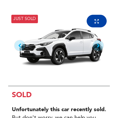
JUST SOLD
SOLD
Unfortunately this
car
recently sold.
But don't worry, we can help you