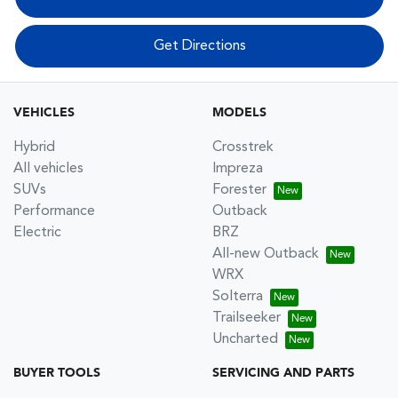
Get Directions
VEHICLES
MODELS
Hybrid
Crosstrek
All vehicles
Impreza
SUVs
Forester
Performance
Outback
Electric
BRZ
All-new Outback
WRX
Solterra
Trailseeker
Uncharted
BUYER TOOLS
SERVICING AND PARTS