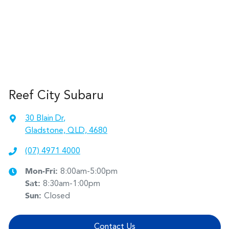
Reef City Subaru
30 Blain Dr
,
Gladstone, QLD, 4680
(07) 4971 4000
Mon-Fri:
8:00am-5:00pm
Sat
:
8:30am-1:00pm
Sun
:
Closed
Contact Us