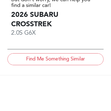
find a similar
car
!
2026
SUBARU
CROSSTREK
2.0S
G6X
Find Me Something Similar