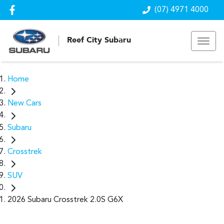
(07) 4971 4000
Reef City Subaru
Home
New Cars
Subaru
Crosstrek
SUV
2026 Subaru Crosstrek 2.0S G6X