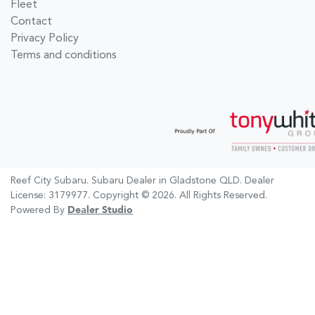
Fleet
Contact
Privacy Policy
Terms and conditions
Reef City Subaru
.
Subaru Dealer
in
Gladstone QLD
.
Dealer
License:
3179977
.
Copyright ©
2026
. All Rights Reserved.
Powered By
Dealer Studio