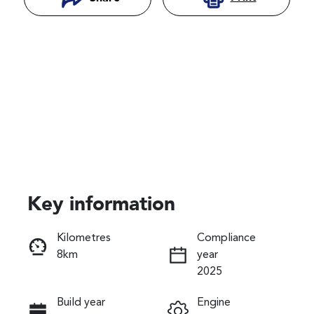
Key information
Reserve Car Now
Kilometres
Compliance
8km
year
Instant Message
2025
Build year
Engine
Call Now