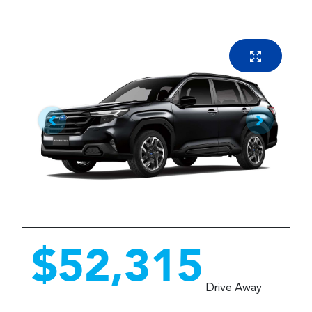
$52,315
Drive Away