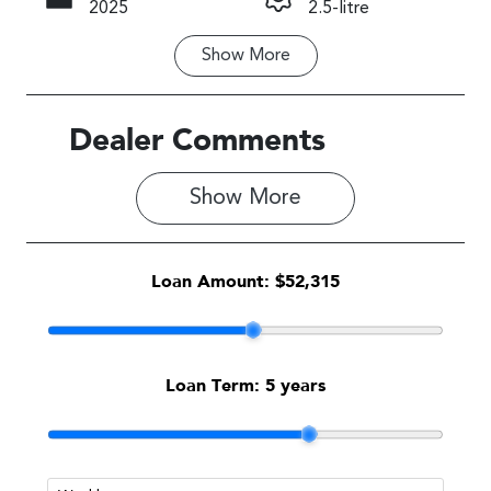
2025
2.5-litre
Show
More
Fuel Type
Transmission
Petrol
Automatic
Seats
Stock no
Dealer Comments
5
S500449
Show 
More
VIN
JF2SL9KL5TG
019612
Loan Amount:
$52,315
Loan Term:
5 years