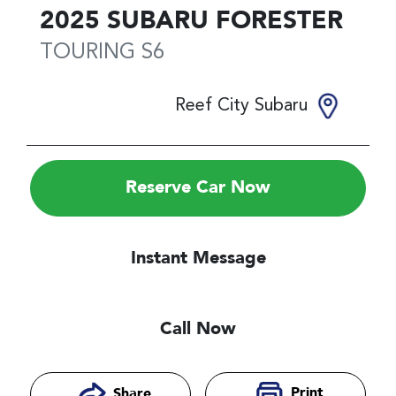
2025
SUBARU
FORESTER
TOURING
S6
Reef City Subaru
Reserve Car Now
Instant Message
Call Now
Print
Share