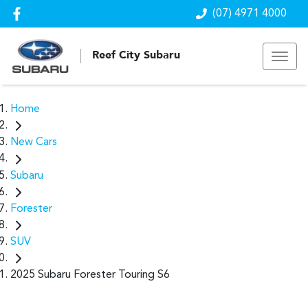
(07) 4971 4000
Reef City Subaru
Home
New Cars
Subaru
Forester
SUV
2025 Subaru Forester Touring S6