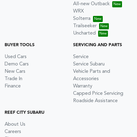
All-new Outback
WRX
Solterra
Trailseeker
Uncharted
BUYER TOOLS
SERVICING AND PARTS
Used Cars
Service
Demo Cars
Service Subaru
New Cars
Vehicle Parts and
Trade In
Accessories
Finance
Warranty
Capped Price Servicing
Roadside Assistance
REEF CITY SUBARU
About Us
Careers