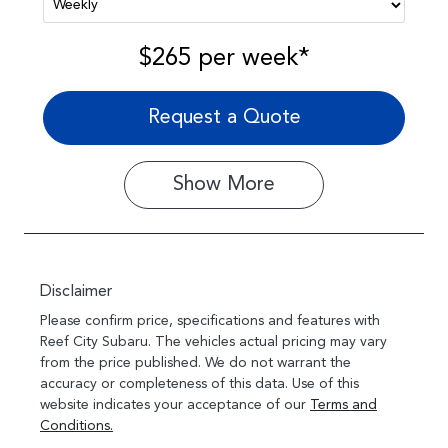
$265
per
week
*
Request a Quote
Show
More
Disclaimer
Please confirm price, specifications and features with
Reef City Subaru
. The vehicles actual pricing may vary
from the price published. We do not warrant the
accuracy or completeness of this data. Use of this
website indicates your acceptance of our
Terms and
Conditions.