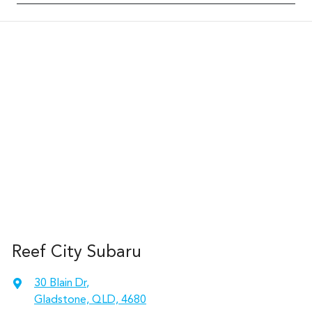
Reef City Subaru
30 Blain Dr
,
Gladstone, QLD, 4680