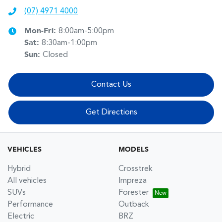
(07) 4971 4000
Mon-Fri:
8:00am-5:00pm
Sat
:
8:30am-1:00pm
Sun
:
Closed
Contact Us
Get Directions
VEHICLES
MODELS
Hybrid
Crosstrek
All vehicles
Impreza
SUVs
Forester
Performance
Outback
Electric
BRZ