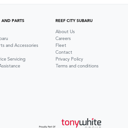
G AND PARTS
REEF CITY SUBARU
About Us
baru
Careers
rts and Accessories
Fleet
Contact
ce Servicing
Privacy Policy
Assistance
Terms and conditions