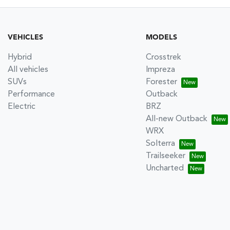
VEHICLES
MODELS
Hybrid
Crosstrek
All vehicles
Impreza
SUVs
Forester
Performance
Outback
Electric
BRZ
All-new Outback
WRX
Solterra
Trailseeker
Uncharted