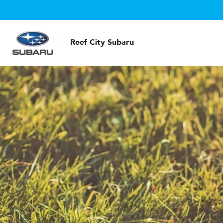
Reef City Subaru