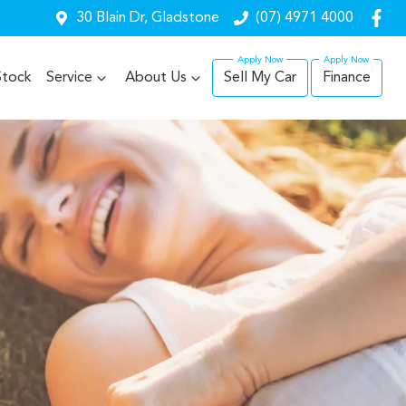
30 Blain Dr, Gladstone
(07) 4971 4000
Stock
Service
About Us
Sell My Car
Finance