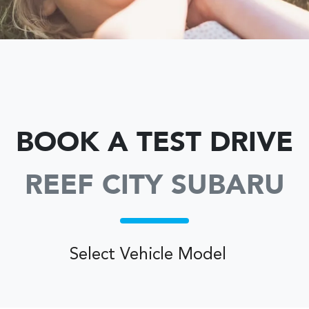
BOOK A TEST DRIVE
REEF CITY SUBARU
Select Vehicle Model