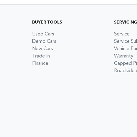
BUYER TOOLS
SERVICIN
Used Cars
Service
Demo Cars
Service Su
New Cars
Vehicle Pa
Trade In
Warranty
Finance
Capped Pri
Roadside 