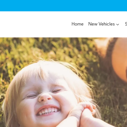
Home
New Vehicles