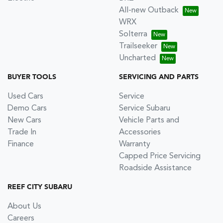
All-new Outback
WRX
Solterra
Trailseeker
Uncharted
BUYER TOOLS
SERVICING AND PARTS
Used Cars
Service
Demo Cars
Service Subaru
New Cars
Vehicle Parts and
Trade In
Accessories
Finance
Warranty
Capped Price Servicing
Roadside Assistance
REEF CITY SUBARU
About Us
Careers