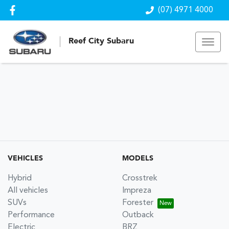
(07) 4971 4000
Reef City Subaru
VEHICLES
MODELS
Hybrid
Crosstrek
All vehicles
Impreza
SUVs
Forester
Performance
Outback
Electric
BRZ